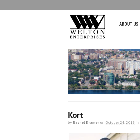
ABOUT US
Kort
by
Rachel Kramer
on
October 24, 2019
in