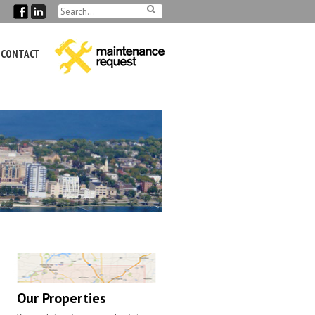
CONTACT
Our Properties