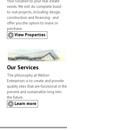
Your solution to your real estate
needs. We will do complete build-
to-suit projects, including: design,
construction and financing - and
offer you the option to lease or
purchase.
View Properties
Our Services
The philosophy at Welton
Enterprises is to create and provide
quality sites that are functional in the
present and sustainable long into
the future.
Learn more