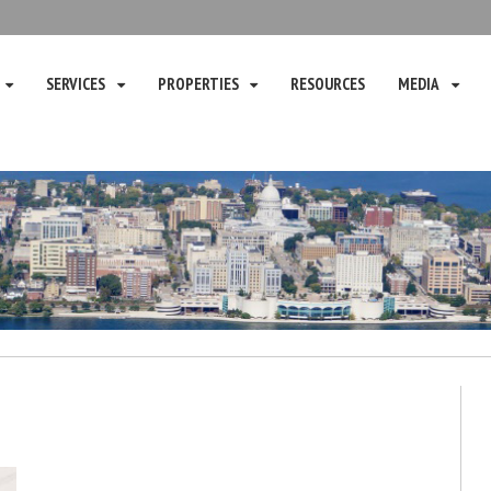
SERVICES
PROPERTIES
RESOURCES
MEDIA