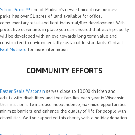
Silicon Prairie™
, one of Madison’s newest mixed use business
parks, has over 51 acres of land available for office,
complimentary retail and light industrial/flex development. With
protective covenants in place you can ensured that each property
will be developed with an eye towards long term value and
constructed to environmentally sustainable standards. Contact
Paul Molinaro
for more information.
COMMUNITY EFFORTS
Easter Seals Wisconsin
serves close to 10,000 children and
adults with disabilities and their families each year in Wisconsin,
their mission is to increase independence, maximize opportunities,
minimize barriers, and enhance the quality of life for people with
disabilities. Welton supported this charity with a holiday donation.