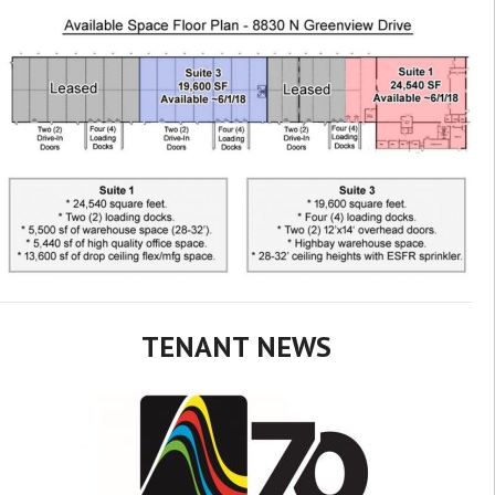
TENANT NEWS