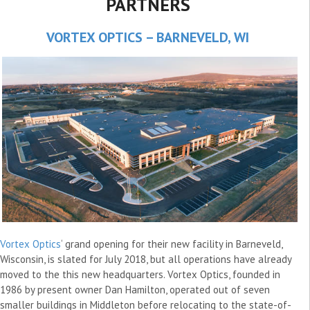
PARTNERS
VORTEX OPTICS – BARNEVELD, WI
Vortex Optics
‘ grand opening for their new facility in Barneveld,
Wisconsin, is slated for July 2018, but all operations have already
moved to the this new headquarters. Vortex Optics, founded in
1986 by present owner Dan Hamilton, operated out of seven
smaller buildings in Middleton before relocating to the state-of-