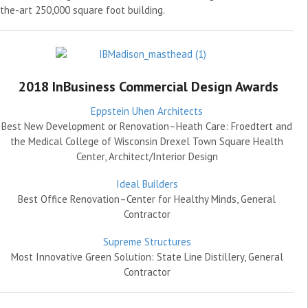
the-art 250,000 square foot building.
2018 InBusiness Commercial Design Awards
Eppstein Uhen Architects
Best New Development or Renovation–Heath Care: Froedtert and
the Medical College of Wisconsin Drexel Town Square Health
Center, Architect/Interior Design
Ideal Builders
Best Office Renovation–Center for Healthy Minds, General
Contractor
Supreme Structures
Most Innovative Green Solution: State Line Distillery, General
Contractor