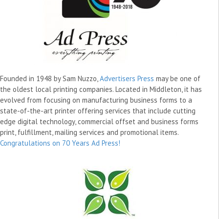
Founded in 1948 by Sam Nuzzo,
Advertisers Press
may be one of
the oldest local printing companies. Located in Middleton, it has
evolved from focusing on manufacturing business forms to a
state-of-the-art printer offering services that include cutting
edge digital technology, commercial offset and business forms
print, fulfillment, mailing services and promotional items.
Congratulations on 70 Years Ad Press!