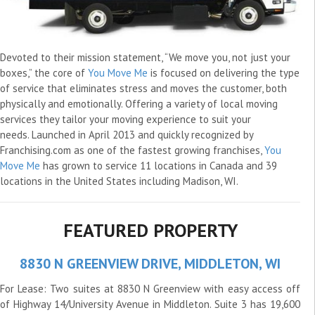
Devoted to their mission statement, “We move you, not just your
boxes,” the core of
You Move Me
is focused on delivering the type
of service that eliminates stress and moves the customer, both
physically and emotionally. Offering a variety of local moving
services they tailor your moving experience to suit your
needs. Launched in April 2013 and quickly recognized by
Franchising.com as one of the fastest growing franchises,
You
Move Me
has grown to service 11 locations in Canada and 39
locations in the United States including Madison, WI.
FEATURED PROPERTY
8830 N GREENVIEW DRIVE, MIDDLETON, WI
For Lease: Two suites at 8830 N Greenview with easy access off
of Highway 14/University Avenue in Middleton. Suite 3 has 19,600