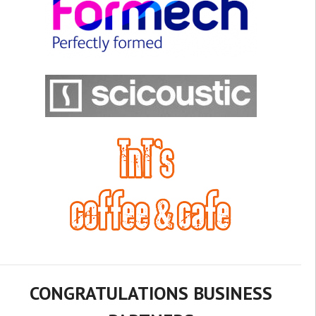
CONGRATULATIONS BUSINESS