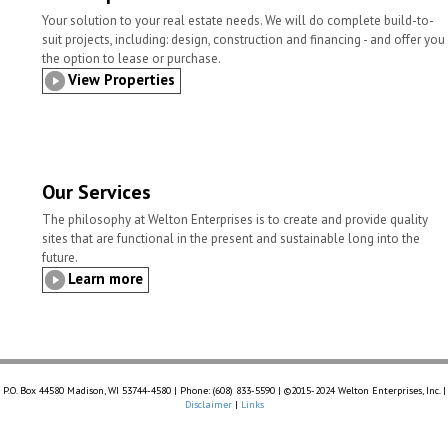
Your solution to your real estate needs. We will do complete build-to-
suit projects, including: design, construction and financing - and offer you
the option to lease or purchase.
View Properties
Our Services
The philosophy at Welton Enterprises is to create and provide quality
sites that are functional in the present and sustainable long into the
future.
Learn more
P.O. Box 44580 Madison, WI 53744-4580 | Phone: (608) 833-5590 | ©2015-2024 Welton Enterprises, Inc. |
Disclaimer
|
Links