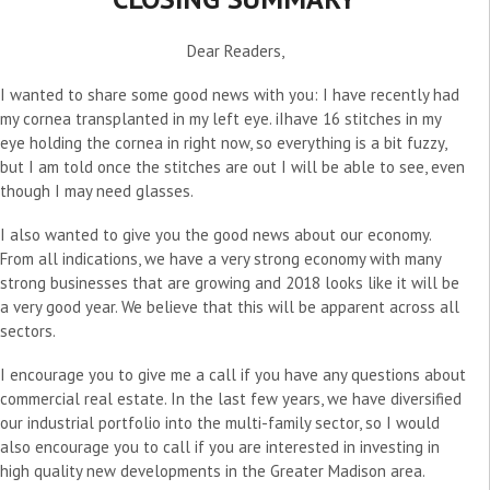
Dear Readers,
I wanted to share some good news with you: I have recently had
my cornea transplanted in my left eye. iIhave 16 stitches in my
eye holding the cornea in right now, so everything is a bit fuzzy,
but I am told once the stitches are out I will be able to see, even
though I may need glasses.
I also wanted to give you the good news about our economy.
From all indications, we have a very strong economy with many
strong businesses that are growing and 2018 looks like it will be
a very good year. We believe that this will be apparent across all
sectors.
I encourage you to give me a call if you have any questions about
commercial real estate. In the last few years, we have diversified
our industrial portfolio into the multi-family sector, so I would
also encourage you to call if you are interested in investing in
high quality new developments in the Greater Madison area.