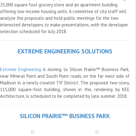
25,000 square foot grocery store and an apartment building
offering low-income housing units. A committee of city staff will
analyze the proposals and hold public meetings for the two
interested developers to make presentations, with the developer
selection scheduled for July 2018.
EXTREME ENGINEERING SOLUTIONS
Extreme Engineering
is moving to Silicon Prairie™ Business Park,
near Mineral Point and South Point roads, on the far west side of
Madison in a newly created TIF District. The proposed two-story,
115,000 square-foot building, shown in this rendering by KEE
Architecture, is scheduled to be completed by late summer 2018.
SILICON PRAIRIE™ BUSINESS PARK