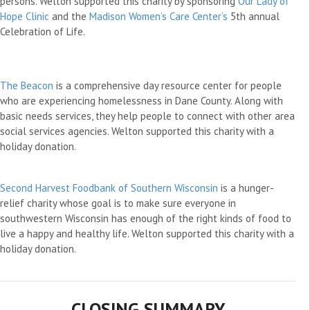
persons. Welton supported this charity by sponsoring
Our Lady of
Hope Clinic
and the
Madison Women’s Care Center’s
5th annual
Celebration of Life.
The Beacon
is a comprehensive day resource center for people
who are experiencing homelessness in Dane County. Along with
basic needs services, they help people to connect with other area
social services agencies. Welton supported this charity with a
holiday donation.
Second Harvest Foodbank of Southern Wisconsin
is a hunger-
relief charity whose goal is to make sure everyone in
southwestern Wisconsin has enough of the right kinds of food to
live a happy and healthy life. Welton supported this charity with a
holiday donation.
CLOSING SUMMARY