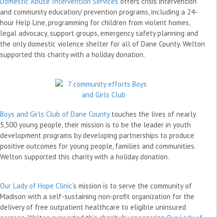
Domestic Abuse Intervention Services
offers crisis intervention
and community education/ prevention programs, including a 24-
hour Help Line, programming for children from violent homes,
legal advocacy, support groups, emergency safety planning and
the only domestic violence shelter for all of Dane County. Welton
supported this charity with a holiday donation.
Boys and Girls Club of Dane County
touches the lives of nearly
5,500 young people, their mission is to be the leader in youth
development programs by developing partnerships to produce
positive outcomes for young people, families and communities.
Welton supported this charity with a holiday donation.
Our Lady of Hope Clinic
‘s mission is to serve the community of
Madison with a self-sustaining non-profit organization for the
delivery of free outpatient healthcare to eligible uninsured