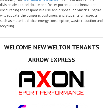
division aims to celebrate and foster potential and innovation,
encouraging the responsible use and disposal of plastics. Inspire
will educate the company, customers and students on aspects
such as material choice, energy consumption, waste reduction and
recycling.
WELCOME NEW WELTON TENANTS
ARROW EXPRESS