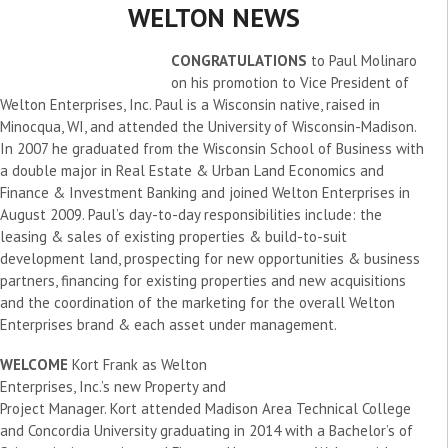
WELTON NEWS
CONGRATULATIONS
to Paul Molinaro
on his promotion to Vice President of
Welton Enterprises, Inc. Paul is a Wisconsin native, raised in
Minocqua, WI, and attended the University of Wisconsin-Madison.
In 2007 he graduated from the Wisconsin School of Business with
a double major in Real Estate & Urban Land Economics and
Finance & Investment Banking and joined Welton Enterprises in
August 2009. Paul’s day-to-day responsibilities include: the
leasing & sales of existing properties & build-to-suit
development land, prospecting for new opportunities & business
partners, financing for existing properties and new acquisitions
and the coordination of the marketing for the overall Welton
Enterprises brand & each asset under management.
WELCOME
Kort Frank as Welton
Enterprises, Inc.’s new Property and
Project Manager. Kort attended Madison Area Technical College
and Concordia University graduating in 2014 with a Bachelor’s of