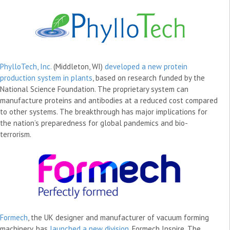
PhylloTech, Inc.
(Middleton, WI)
developed a new protein
production system in plants
, based on research funded by the
National Science Foundation. The proprietary system can
manufacture proteins and antibodies at a reduced cost compared
to other systems. The breakthrough has major implications for
the nation’s preparedness for global pandemics and bio-
terrorism.
Formech
, the UK designer and manufacturer of vacuum forming
machinery, has
launched a new division
, Formech Inspire. The