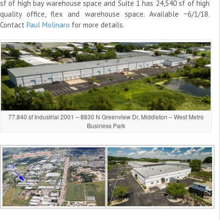
sf of high bay warehouse space and Suite 1 has 24,540 sf of high
quality office, flex and warehouse space. Available ~6/1/18.
Contact
Paul Molinaro
for more details.
77,840 sf Industrial 2001 – 8830 N Greenview Dr, Middleton – West Metro
Business Park