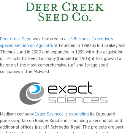
Deer Creek Seed
was featured in a
US Business Executive’s
special section on Agriculture
. Founded in 1980 by Bill Leakey and
Thomus Lund in 1980 and expanded in 1999 with the acquisition
of J.M. Schultz Seed Company (founded in 1903), it has grown to
be one of the most comprehensive turf and forage seed
companies in the Midwest.
Madison company
Exact Sciences
is
expanding
its Cologuard
processing lab on Badger Road and is building a second lab and
additional offices just off Schroeder Road. The projects are part