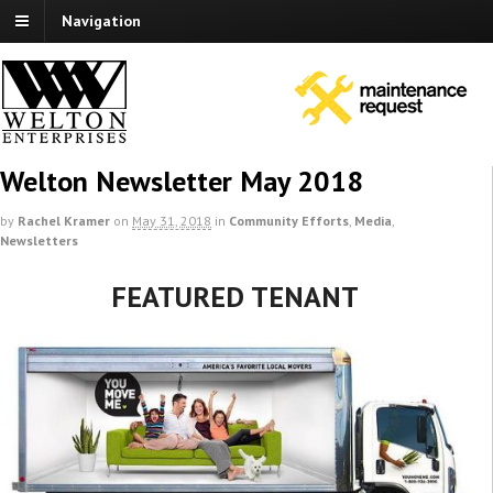
Navigation
Welton Newsletter May 2018
by
Rachel Kramer
on
May 31, 2018
in
Community Efforts
,
Media
,
Newsletters
FEATURED TENANT