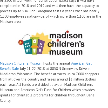
of $300 million worth of construction Exact says it will have
completed in 2018 and 2019 and will then have the capacity to
process up to 5 million Cologuard tests a year. Exact has nearly
1,500 employees nationwide, of which more than 1,100 are in the
Madison area.
Madison Children’s Museum
hosts the annual
American Girl
Benefit Sale
July 21-22, 2018 at 8830 N Greenview Drive in
Middleton, Wisconsin. The benefit attracts up to 7,000 shoppers
from all over the country and raises around $1 million dollars
each year. All funds are divided between Madison Children’s
Museum and American Girl’s Fund for Children which provides
grants for charitable programs for children throughout Dane
County.