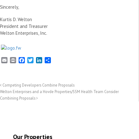
Sincerely,
Kurtis D. Welton
President and Treasurer
Welton Enterprises, Inc.
E
P
F
T
L
S
m
r
a
w
i
h
a
i
c
i
n
a
i
n
e
t
k
r
l
t
b
t
e
e
Competing Developers Combine Proposals
o
e
d
Welton Enterprises and a Hovde Properties/SSM Health Team Consider
o
r
I
Combining Proposals
k
n
Our Properties