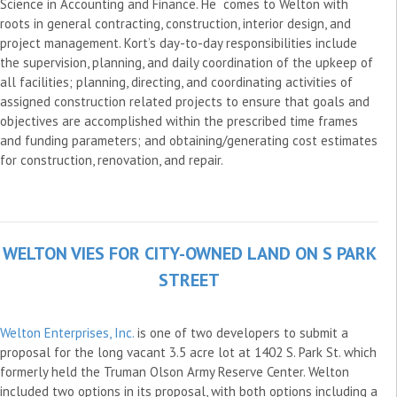
Science in Accounting and Finance. He comes to Welton with
roots in general contracting, construction, interior design, and
project management. Kort’s day-to-day responsibilities include
the supervision, planning, and daily coordination of the upkeep of
all facilities; planning, directing, and coordinating activities of
assigned construction related projects to ensure that goals and
objectives are accomplished within the prescribed time frames
and funding parameters; and obtaining/generating cost estimates
for construction, renovation, and repair.
WELTON VIES FOR CITY-OWNED LAND ON S PARK
STREET
Welton Enterprises, Inc.
is one of two developers to submit a
proposal for the long vacant 3.5 acre lot at 1402 S. Park St. which
formerly held the Truman Olson Army Reserve Center. Welton
included two options in its proposal, with both options including a