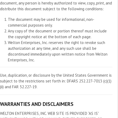
document, any person is hereby authorized to view, copy, print, and
distribute this document subject to the following conditions:
The document may be used for informational, non-
commercial purposes only.
Any copy of the document or portion thereof must include
the copyright notice at the bottom of each page.
Welton Enterprises, Inc. reserves the right to revoke such
authorization at any time, and any such use shall be
discontinued immediately upon written notice from Welton
Enterprises, Inc.
Use, duplication, or disclosure by the United States Government is
subject to the restrictions set forth in: DFARS 252.227-7013 (c)(1)
(ii) and FAR 52.227-19.
WARRANTIES AND DISCLAIMERS
WELTON ENTERPRISES, INC. WEB SITE IS PROVIDED “AS IS”