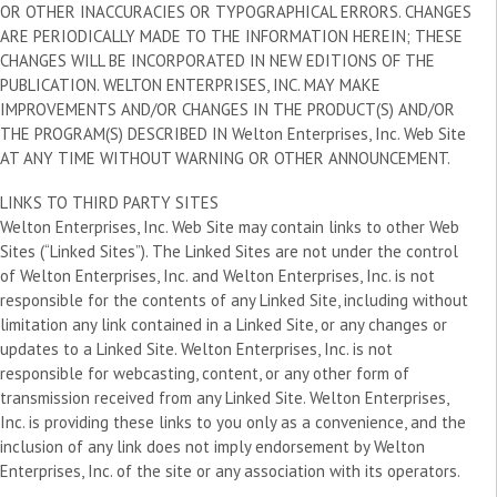
OR OTHER INACCURACIES OR TYPOGRAPHICAL ERRORS. CHANGES
ARE PERIODICALLY MADE TO THE INFORMATION HEREIN; THESE
CHANGES WILL BE INCORPORATED IN NEW EDITIONS OF THE
PUBLICATION. WELTON ENTERPRISES, INC. MAY MAKE
IMPROVEMENTS AND/OR CHANGES IN THE PRODUCT(S) AND/OR
THE PROGRAM(S) DESCRIBED IN Welton Enterprises, Inc. Web Site
AT ANY TIME WITHOUT WARNING OR OTHER ANNOUNCEMENT.
LINKS TO THIRD PARTY SITES
Welton Enterprises, Inc. Web Site may contain links to other Web
Sites (“Linked Sites”). The Linked Sites are not under the control
of Welton Enterprises, Inc. and Welton Enterprises, Inc. is not
responsible for the contents of any Linked Site, including without
limitation any link contained in a Linked Site, or any changes or
updates to a Linked Site. Welton Enterprises, Inc. is not
responsible for webcasting, content, or any other form of
transmission received from any Linked Site. Welton Enterprises,
Inc. is providing these links to you only as a convenience, and the
inclusion of any link does not imply endorsement by Welton
Enterprises, Inc. of the site or any association with its operators.