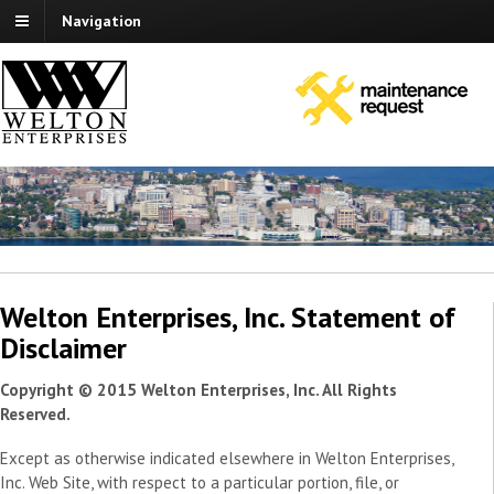
Navigation
Welton Enterprises, Inc. Statement of
Disclaimer
Copyright © 2015 Welton Enterprises, Inc. All Rights
Reserved.
Except as otherwise indicated elsewhere in Welton Enterprises,
Inc. Web Site, with respect to a particular portion, file, or