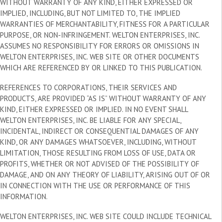
WITHOUT WARRANTY OF ANY KIND, EITHER EXPRESSED OR
IMPLIED, INCLUDING, BUT NOT LIMITED TO, THE IMPLIED
WARRANTIES OF MERCHANTABILITY, FITNESS FOR A PARTICULAR
PURPOSE, OR NON-INFRINGEMENT. WELTON ENTERPRISES, INC.
ASSUMES NO RESPONSIBILITY FOR ERRORS OR OMISSIONS IN
WELTON ENTERPRISES, INC. WEB SITE OR OTHER DOCUMENTS
WHICH ARE REFERENCED BY OR LINKED TO THIS PUBLICATION.
REFERENCES TO CORPORATIONS, THEIR SERVICES AND
PRODUCTS, ARE PROVIDED “AS IS” WITHOUT WARRANTY OF ANY
KIND, EITHER EXPRESSED OR IMPLIED. IN NO EVENT SHALL
WELTON ENTERPRISES, INC. BE LIABLE FOR ANY SPECIAL,
INCIDENTAL, INDIRECT OR CONSEQUENTIAL DAMAGES OF ANY
KIND, OR ANY DAMAGES WHATSOEVER, INCLUDING, WITHOUT
LIMITATION, THOSE RESULTING FROM LOSS OF USE, DATA OR
PROFITS, WHETHER OR NOT ADVISED OF THE POSSIBILITY OF
DAMAGE, AND ON ANY THEORY OF LIABILITY, ARISING OUT OF OR
IN CONNECTION WITH THE USE OR PERFORMANCE OF THIS
INFORMATION.
WELTON ENTERPRISES, INC. WEB SITE COULD INCLUDE TECHNICAL