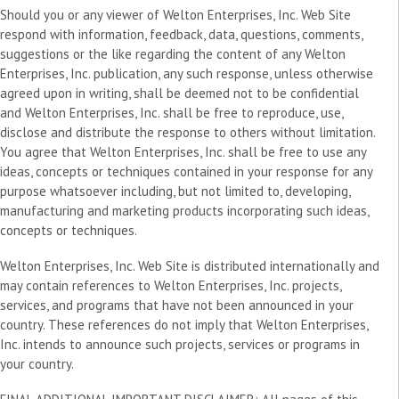
Should you or any viewer of Welton Enterprises, Inc. Web Site
respond with information, feedback, data, questions, comments,
suggestions or the like regarding the content of any Welton
Enterprises, Inc. publication, any such response, unless otherwise
agreed upon in writing, shall be deemed not to be confidential
and Welton Enterprises, Inc. shall be free to reproduce, use,
disclose and distribute the response to others without limitation.
You agree that Welton Enterprises, Inc. shall be free to use any
ideas, concepts or techniques contained in your response for any
purpose whatsoever including, but not limited to, developing,
manufacturing and marketing products incorporating such ideas,
concepts or techniques.
Welton Enterprises, Inc. Web Site is distributed internationally and
may contain references to Welton Enterprises, Inc. projects,
services, and programs that have not been announced in your
country. These references do not imply that Welton Enterprises,
Inc. intends to announce such projects, services or programs in
your country.