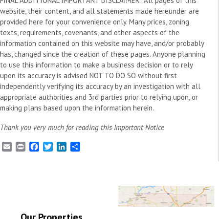
FINAL ADDITIONAL IMPORTANT DISCLAIMER: All pages of this
website, their content, and all statements made hereunder are
provided here for your convenience only. Many prices, zoning
texts, requirements, covenants, and other aspects of the
information contained on this website may have, and/or probably
has, changed since the creation of these pages. Anyone planning
to use this information to make a business decision or to rely
upon its accuracy is advised NOT TO DO SO without first
independently verifying its accuracy by an investigation with all
appropriate authorities and 3rd parties prior to relying upon, or
making plans based upon the information herein.
Thank you very much for reading this Important Notice
E
P
F
T
L
S
m
r
a
w
i
h
a
i
c
i
n
a
i
n
e
t
k
r
l
t
b
t
e
e
o
e
d
o
r
I
k
n
Our Properties