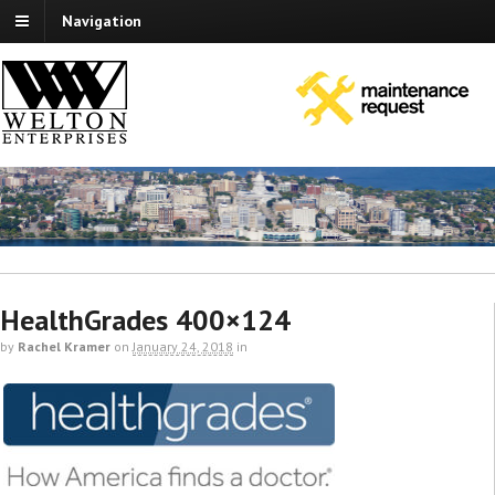
Navigation
HealthGrades 400×124
by
Rachel Kramer
on
January 24, 2018
in