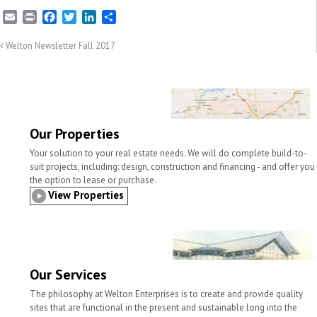
E
P
F
T
L
S
m
r
a
w
i
h
a
i
c
i
n
a
Welton Newsletter Fall 2017
i
n
e
t
k
r
l
t
b
t
e
e
o
e
d
o
r
I
k
n
Our Properties
Your solution to your real estate needs. We will do complete build-to-
suit projects, including: design, construction and financing - and offer you
the option to lease or purchase.
View Properties
Our Services
The philosophy at Welton Enterprises is to create and provide quality
sites that are functional in the present and sustainable long into the