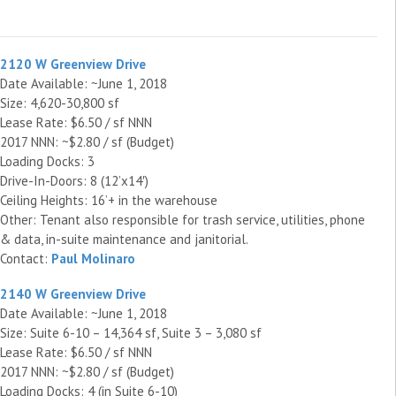
2120 W Greenview Drive
Date Available: ~June 1, 2018
Size: 4,620-30,800 sf
Lease Rate: $6.50 / sf NNN
2017 NNN: ~$2.80 / sf (Budget)
Loading Docks: 3
Drive-In-Doors: 8 (12’x14′)
Ceiling Heights: 16’+ in the warehouse
Other: Tenant also responsible for trash service, utilities, phone
& data, in-suite maintenance and janitorial.
Contact:
Paul Molinaro
2140 W Greenview Drive
Date Available: ~June 1, 2018
Size: Suite 6-10 – 14,364 sf, Suite 3 – 3,080 sf
Lease Rate: $6.50 / sf NNN
2017 NNN: ~$2.80 / sf (Budget)
Loading Docks: 4 (in Suite 6-10)