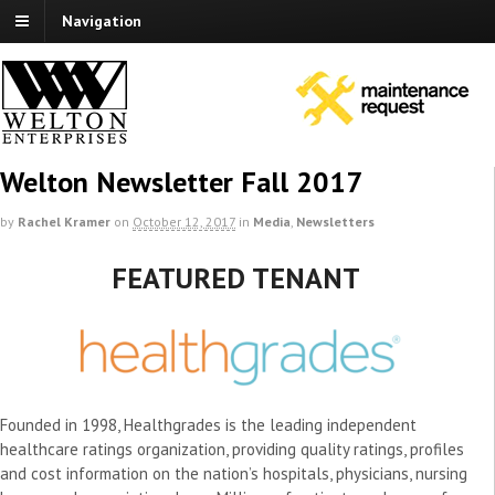
Navigation
Welton Newsletter Fall 2017
by
Rachel Kramer
on
October 12, 2017
in
Media
,
Newsletters
FEATURED TENANT
Founded in 1998, Healthgrades is the leading independent
healthcare ratings organization, providing quality ratings, profiles
and cost information on the nation’s hospitals, physicians, nursing