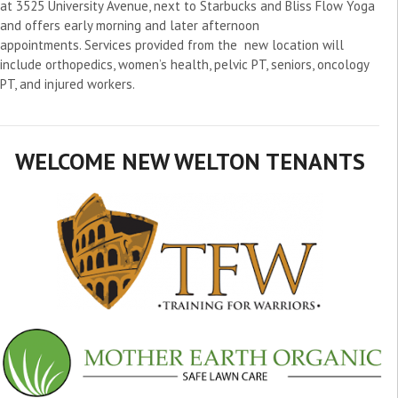
at 3525 University Avenue, next to Starbucks and Bliss Flow Yoga
and offers early morning and later afternoon
appointments. Services provided from the new location will
include orthopedics, women’s health, pelvic PT, seniors, oncology
PT, and injured workers.
WELCOME NEW WELTON TENANTS