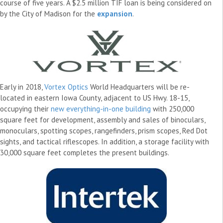
course of five years. A $2.5 million TIF loan is being considered on
by the City of Madison for the
expansion
.
Early in 2018,
Vortex Optics
World Headquarters will be re-
located in eastern Iowa County, adjacent to US Hwy. 18-15,
occupying their
new everything-in-one building
with 250,000
square feet for development, assembly and sales of binoculars,
monoculars, spotting scopes, rangefinders, prism scopes, Red Dot
sights, and tactical riflescopes. In addition, a storage facility with
30,000 square feet completes the present buildings.