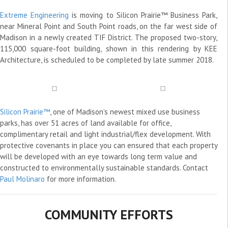
Extreme Engineering
is moving to Silicon Prairie™ Business Park,
near Mineral Point and South Point roads, on the far west side of
Madison in a newly created TIF District. The proposed two-story,
115,000 square-foot building, shown in this rendering by KEE
Architecture, is scheduled to be completed by late summer 2018.
Silicon Prairie™
, one of Madison’s newest mixed use business
parks, has over 51 acres of land available for office,
complimentary retail and light industrial/flex development. With
protective covenants in place you can ensured that each property
will be developed with an eye towards long term value and
constructed to environmentally sustainable standards. Contact
Paul Molinaro
for more information.
COMMUNITY EFFORTS