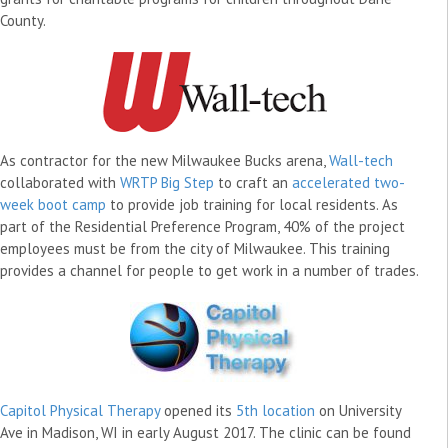
County.
As contractor for the new Milwaukee Bucks arena,
Wall-tech
collaborated with
WRTP Big Step
to craft an
accelerated two-
week boot camp
to provide job training for local residents. As
part of the Residential Preference Program, 40% of the project
employees must be from the city of Milwaukee. This training
provides a channel for people to get work in a number of trades.
Capitol Physical Therapy
opened its
5th location
on University
Ave in Madison, WI in early August 2017. The clinic can be found