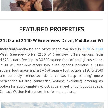
FEATURED PROPERTIES
2120 and 2140 W Greenview Drive, Middleton WI
Industrial/warehouse and office space available in
2120
&
2140
West Greenview Drive. 2120 W Greenview offers options from
4,620 square feet up to 30,800 square feet of contiguous space.
2140 W Greenview offers two suite options including a 3,080
square foot space and a 14,364 square foot option. 2120 & 2140
are currently connected via a ‘canvas hoop building’ (more
permanent building connection options available) offering an
option for approximately 46,000 square feet of contiguous space.
Contact Welton Enterprises, Inc. for more details.