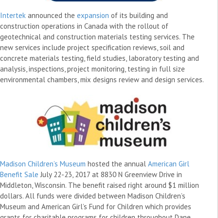
Intertek
announced the
expansion
of its building and
construction operations in Canada with the rollout of
geotechnical and construction materials testing services. The
new services include project specification reviews, soil and
concrete materials testing, field studies, laboratory testing and
analysis, inspections, project monitoring, testing in full size
environmental chambers, mix designs review and design services.
Madison Children’s Museum
hosted the annual
American Girl
Benefit Sale
July 22-23, 2017 at 8830 N Greenview Drive in
Middleton, Wisconsin. The benefit raised right around $1 million
dollars. All funds were divided between Madison Children’s
Museum and American Girl’s Fund for Children which provides
grants for charitable programs for children throughout Dane