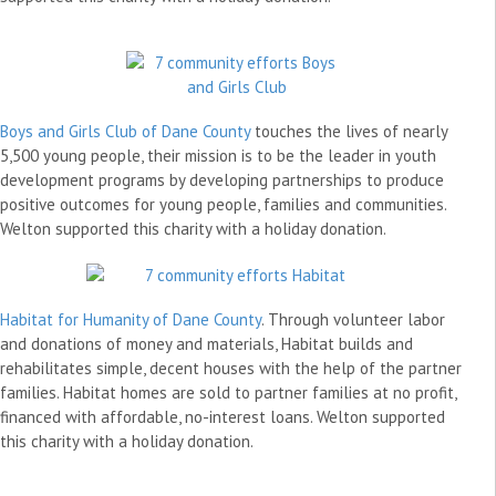
Boys and Girls Club of Dane County
touches the lives of nearly
5,500 young people, their mission is to be the leader in youth
development programs by developing partnerships to produce
positive outcomes for young people, families and communities.
Welton supported this charity with a holiday donation.
Habitat for Humanity of Dane County
. Through volunteer labor
and donations of money and materials, Habitat builds and
rehabilitates simple, decent houses with the help of the partner
families. Habitat homes are sold to partner families at no profit,
financed with affordable, no-interest loans. Welton supported
this charity with a holiday donation.