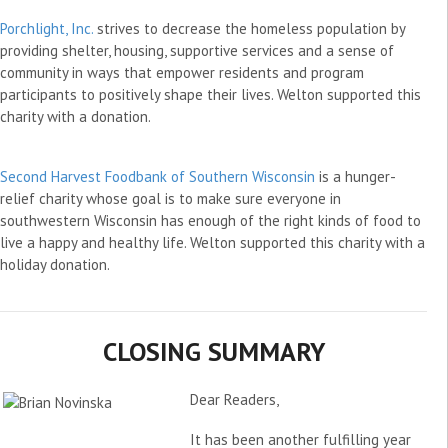
Porchlight, Inc.
strives to decrease the homeless population by
providing shelter, housing, supportive services and a sense of
community in ways that empower residents and program
participants to positively shape their lives. Welton supported this
charity with a donation.
Second Harvest Foodbank of Southern Wisconsin
is a hunger-
relief charity whose goal is to make sure everyone in
southwestern Wisconsin has enough of the right kinds of food to
live a happy and healthy life. Welton supported this charity with a
holiday donation.
CLOSING SUMMARY
Dear Readers,
It has been another fulfilling year