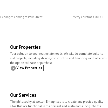
m
r
a
w
i
h
a
i
c
i
n
a
i
n
e
t
k
r
l
t
b
t
e
e
Changes Coming to Park Street
Merry Christmas 2017
o
e
d
o
r
I
k
n
Our Properties
Your solution to your real estate needs. We will do complete build-to-
suit projects, including: design, construction and financing - and offer you
the option to lease or purchase.
View Properties
Our Services
The philosophy at Welton Enterprises is to create and provide quality
sites that are functional in the present and sustainable long into the