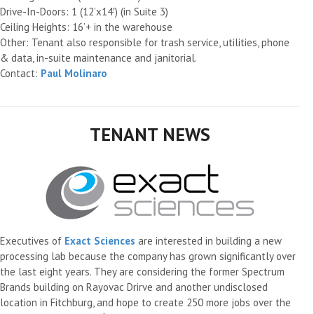
Drive-In-Doors: 1 (12’x14′) (in Suite 3)
Ceiling Heights: 16’+ in the warehouse
Other: Tenant also responsible for trash service, utilities, phone
& data, in-suite maintenance and janitorial.
Contact:
Paul Molinaro
TENANT NEWS
Executives of
Exact Sciences
are interested in building a new
processing lab because the company has grown significantly over
the last eight years. They are considering the former Spectrum
Brands building on Rayovac Drirve and another undisclosed
location in Fitchburg, and hope to create 250 more jobs over the