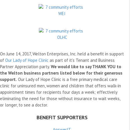
On June 14, 2017, Welton Enterprises, Inc. held a benefit in support
of
Our Lady of Hope Clinic
as part of it’s Tenant and Business
Partner Appreciation party.
We would like to say THANK YOU to
the Welton business partners listed below for their generous
support.
Our Lady of Hope Clinic is a free primary medical care
clinic for uninsured men, women and children that offers walk-in
appointment times for recipients four days a week; effectively
eliminating the need for those without insurance to wait weeks,
or longer, to see a doctor.
BENEFIT SUPPORTERS
AnswerIT