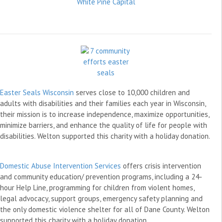
White Pine Capital
Easter Seals Wisconsin
serves close to 10,000 children and
adults with disabilities and their families each year in Wisconsin,
their mission is to increase independence, maximize opportunities,
minimize barriers, and enhance the quality of life for people with
disabilities. Welton supported this charity with a holiday donation.
Domestic Abuse Intervention Services
offers crisis intervention
and community education/ prevention programs, including a 24-
hour Help Line, programming for children from violent homes,
legal advocacy, support groups, emergency safety planning and
the only domestic violence shelter for all of Dane County. Welton
supported this charity with a holiday donation.