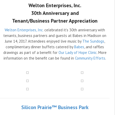
Welton Enterprises, Inc.
30th Anniversary and
Tenant/Business Partner Appreciation
Welton Enterprises, Inc.
celebrated it’s 30th anniversary with
tenants, business partners and guests at Babes in Madison on
June 14, 2017. Attendees enjoyed live music by
The Sundogs
,
complimentary dinner buffets catered by
Babes
, and raffles
drawings as part of a benefit for
Our Lady of Hope Clinic
. More
information on the benefit can be found in
Community Efforts
.
Silicon Prairie™ Business Park