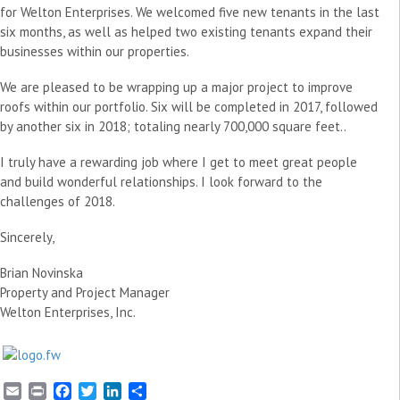
for Welton Enterprises. We welcomed five new tenants in the last
six months, as well as helped two existing tenants expand their
businesses within our properties.
We are pleased to be wrapping up a major project to improve
roofs within our portfolio. Six will be completed in 2017, followed
by another six in 2018; totaling nearly 700,000 square feet..
I truly have a rewarding job where I get to meet great people
and build wonderful relationships. I look forward to the
challenges of 2018.
Sincerely,
Brian Novinska
Property and Project Manager
Welton Enterprises, Inc.
E
P
F
T
L
S