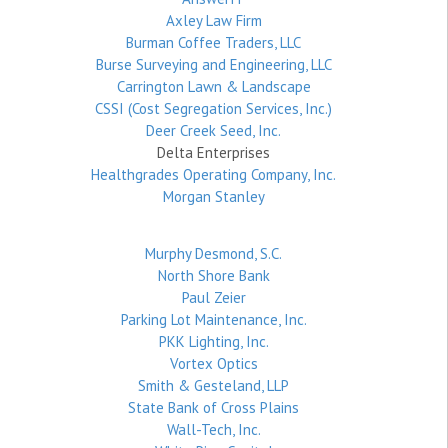
Axley Law Firm
Burman Coffee Traders, LLC
Burse Surveying and Engineering, LLC
Carrington Lawn & Landscape
CSSI (Cost Segregation Services, Inc.)
Deer Creek Seed, Inc.
Delta Enterprises
Healthgrades Operating Company, Inc.
Morgan Stanley
Murphy Desmond, S.C.
North Shore Bank
Paul Zeier
Parking Lot Maintenance, Inc.
PKK Lighting, Inc.
Vortex Optics
Smith & Gesteland, LLP
State Bank of Cross Plains
Wall-Tech, Inc.