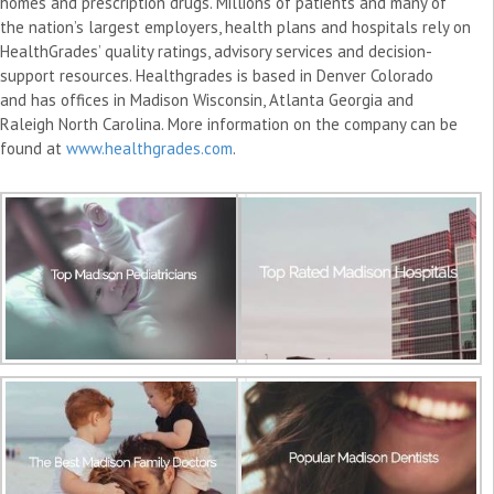
homes and prescription drugs. Millions of patients and many of
the nation’s largest employers, health plans and hospitals rely on
HealthGrades’ quality ratings, advisory services and decision-
support resources. Healthgrades is based in Denver Colorado
and has offices in Madison Wisconsin, Atlanta Georgia and
Raleigh North Carolina. More information on the company can be
found at
www.healthgrades.com
.