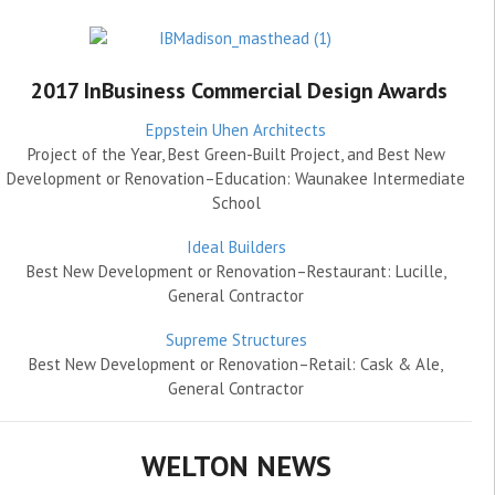
2017 InBusiness Commercial Design Awards
Eppstein Uhen Architects
Project of the Year, Best Green-Built Project, and Best New
Development or Renovation–Education: Waunakee Intermediate
School
Ideal Builders
Best New Development or Renovation–Restaurant: Lucille,
General Contractor
Supreme Structures
Best New Development or Renovation–Retail: Cask & Ale,
General Contractor
WELTON NEWS