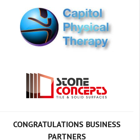
CONGRATULATIONS BUSINESS
PARTNERS