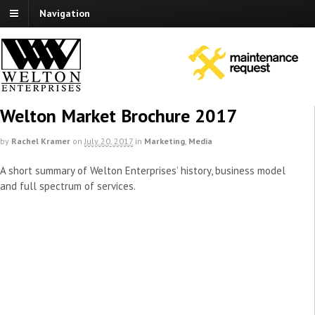
Navigation
Welton Market Brochure 2017
by
Rachel Kramer
on
July 20, 2017
in
Marketing
,
Media
A short summary of Welton Enterprises’ history, business model
and full spectrum of services.