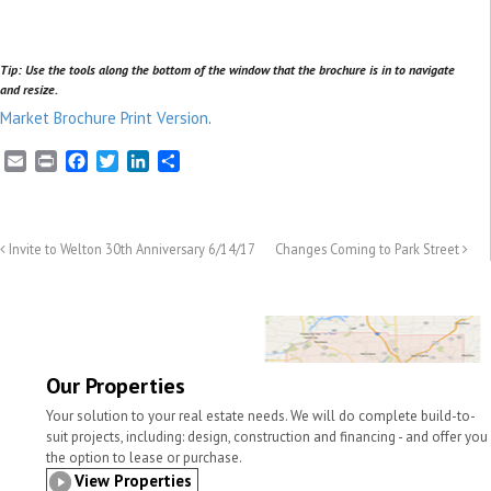
Tip: Use the tools along the bottom of the window that the brochure is in to navigate
and resize.
Market Brochure Print Version
.
E
P
F
T
L
S
m
r
a
w
i
h
a
i
c
i
n
a
i
n
e
t
k
r
l
t
b
t
e
e
Invite to Welton 30th Anniversary 6/14/17
Changes Coming to Park Street
o
e
d
o
r
I
k
n
Our Properties
Your solution to your real estate needs. We will do complete build-to-
suit projects, including: design, construction and financing - and offer you
the option to lease or purchase.
View Properties