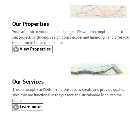
l
t
b
t
e
e
o
e
d
o
r
I
k
n
Our Properties
Your solution to your real estate needs. We will do complete build-to-
suit projects, including: design, construction and financing - and offer you
the option to lease or purchase.
View Properties
Our Services
The philosophy at Welton Enterprises is to create and provide quality
sites that are functional in the present and sustainable long into the
future.
Learn more