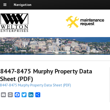
Navigation
8447-8475 Murphy Property Data
Sheet (PDF)
8447-8475 Murphy Property Data Sheet (PDF)
E
P
F
T
L
S
m
r
a
w
i
h
a
i
c
i
n
a
i
n
e
t
k
r