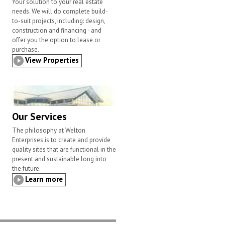
Your solution to your real estate
needs. We will do complete build-
to-suit projects, including: design,
construction and financing - and
offer you the option to lease or
purchase.
View Properties
Our Services
The philosophy at Welton
Enterprises is to create and provide
quality sites that are functional in the
present and sustainable long into
the future.
Learn more