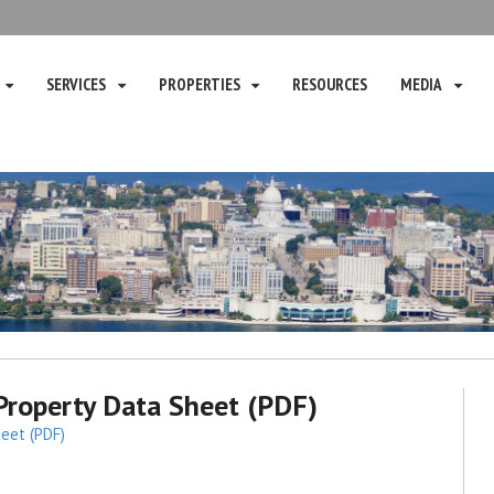
SERVICES
PROPERTIES
RESOURCES
MEDIA
roperty Data Sheet (PDF)
eet (PDF)