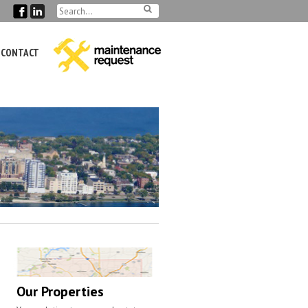
CONTACT
Our Properties