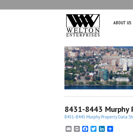
ABOUT US
8431-8443 Murphy P
8431-8443 Murphy Property Data Sh
E
P
F
T
L
S