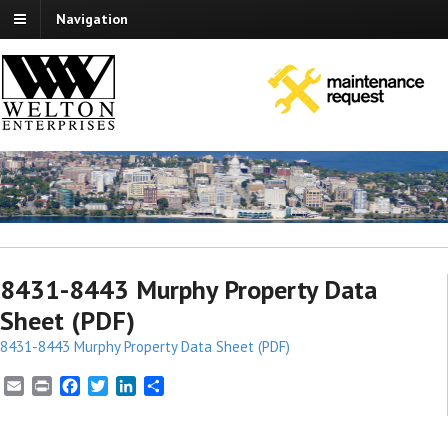
Navigation
8431-8443 Murphy Property Data
Sheet (PDF)
8431-8443 Murphy Property Data Sheet (PDF)
E
P
F
T
L
S
m
r
a
w
i
h
a
i
c
i
n
a
i
n
e
t
k
r