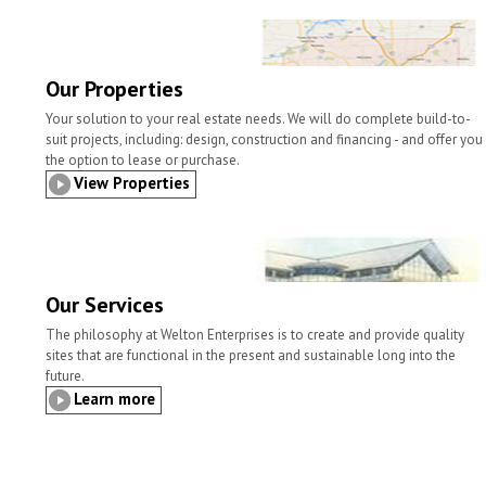
l
t
b
t
e
e
o
e
d
o
r
I
k
n
Our Properties
Your solution to your real estate needs. We will do complete build-to-
suit projects, including: design, construction and financing - and offer you
the option to lease or purchase.
View Properties
Our Services
The philosophy at Welton Enterprises is to create and provide quality
sites that are functional in the present and sustainable long into the
future.
Learn more