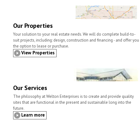
l
t
b
t
e
e
o
e
d
o
r
I
k
n
Our Properties
Your solution to your real estate needs. We will do complete build-to-
suit projects, including: design, construction and financing - and offer you
the option to lease or purchase.
View Properties
Our Services
The philosophy at Welton Enterprises is to create and provide quality
sites that are functional in the present and sustainable long into the
future.
Learn more