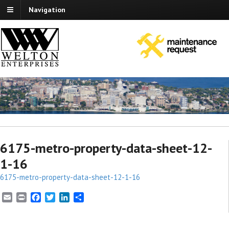
Navigation
6175-metro-property-data-sheet-12-
1-16
6175-metro-property-data-sheet-12-1-16
E
P
F
T
L
S
m
r
a
w
i
h
a
i
c
i
n
a
i
n
e
t
k
r