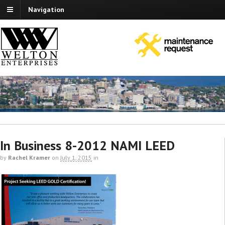
Navigation
In Business 8-2012 NAMI LEED
by
Rachel Kramer
on
July 1, 2015
in