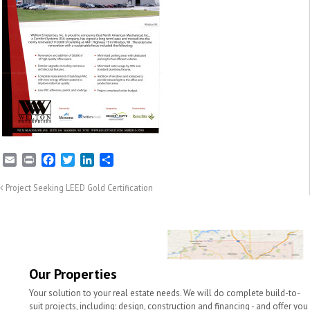
E
P
F
T
L
S
m
r
a
w
i
h
a
i
c
i
n
a
Project Seeking LEED Gold Certification
i
n
e
t
k
r
l
t
b
t
e
e
o
e
d
o
r
I
k
n
Our Properties
Your solution to your real estate needs. We will do complete build-to-
suit projects, including: design, construction and financing - and offer you