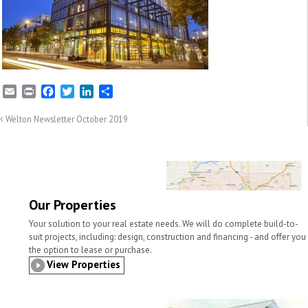
E
P
F
T
L
S
m
r
a
w
i
h
a
i
c
i
n
a
Welton Newsletter October 2019
i
n
e
t
k
r
l
t
b
t
e
e
o
e
d
o
r
I
k
n
Our Properties
Your solution to your real estate needs. We will do complete build-to-
suit projects, including: design, construction and financing - and offer you
the option to lease or purchase.
View Properties