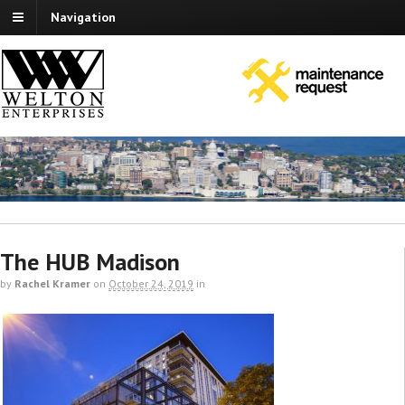
Navigation
The HUB Madison
by
Rachel Kramer
on
October 24, 2019
in