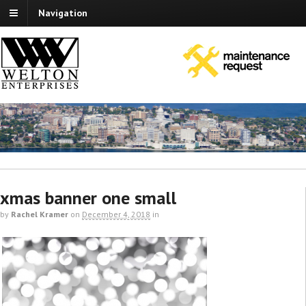
Navigation
xmas banner one small
by
Rachel Kramer
on
December 4, 2018
in