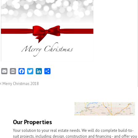
E
P
F
T
L
S
m
r
a
w
i
h
a
i
c
i
n
a
Merry Christmas 2018
i
n
e
t
k
r
l
t
b
t
e
e
o
e
d
o
r
I
k
n
Our Properties
Your solution to your real estate needs. We will do complete build-to-
suit projects, including: design, construction and financing - and offer you