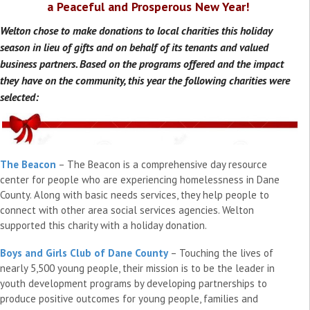
a Peaceful and Prosperous New Year!
Welton chose to make donations to local charities this holiday
season in lieu of gifts and on behalf of its tenants and valued
business partners. Based on the programs offered and the impact
they have on the community, this year the following charities were
selected:
The Beacon
– The Beacon is a comprehensive day resource
center for people who are experiencing homelessness in Dane
County. Along with basic needs services, they help people to
connect with other area social services agencies. Welton
supported this charity with a holiday donation.
Boys and Girls Club of Dane County
– Touching the lives of
nearly 5,500 young people, their mission is to be the leader in
youth development programs by developing partnerships to
produce positive outcomes for young people, families and