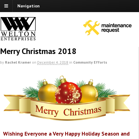
Navigation
Merry Christmas 2018
by
Rachel Kramer
on
December 4, 2018
in
Community Efforts
Wishing Everyone a Very Happy Holiday Season and