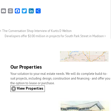
E
P
F
T
L
S
m
r
a
w
i
h
a
i
c
i
n
a
i
n
e
t
k
r
l
t
b
t
e
e
The Conversation Shop Interview of Kurtis D Welton
o
e
d
Developers offer $100 million in projects for South Park Street in Madison
o
r
I
k
n
Our Properties
Your solution to your real estate needs. We will do complete build-to-
suit projects, including: design, construction and financing - and offer you
the option to lease or purchase.
View Properties