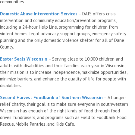
communities.
Domestic Abuse Intervention Services
– DAIS offers crisis
intervention and community education/prevention programs,
including a 24-hour Help Line, programming for children from
violent homes, legal advocacy, support groups, emergency safety
planning and the only domestic violence shelter for all of Dane
County.
Easter Seals Wisconsin
– Serving close to 10,000 children and
adults with disabilities and their families each year in Wisconsin,
their mission is to increase independence, maximize opportunities,
minimize barriers, and enhance the quality of life for people with
disabilities.
Second Harvest Foodbank of Southern Wisconsin
– A hunger-
relief charity, their goal is to make sure everyone in southwestern
Wisconsin has enough of the right kinds of food through food
drives, fundraisers, and programs such as Field to Foodbank, Food
Rescue, Mobile Pantries, and Kids Cafe.