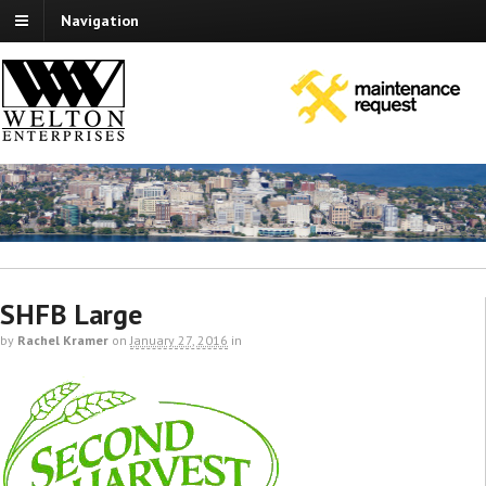
Navigation
SHFB Large
by
Rachel Kramer
on
January 27, 2016
in