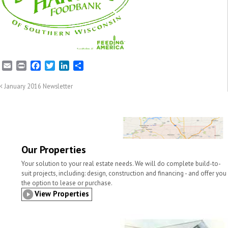
E
P
F
T
L
S
m
r
a
w
i
h
a
i
c
i
n
a
January 2016 Newsletter
i
n
e
t
k
r
l
t
b
t
e
e
o
e
d
o
r
I
k
n
Our Properties
Your solution to your real estate needs. We will do complete build-to-
suit projects, including: design, construction and financing - and offer you
the option to lease or purchase.
View Properties