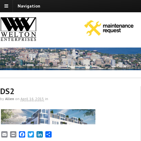
Navigation
DS2
by
Allen
on
April 16, 2015
in
E
P
F
T
L
S
m
r
a
w
i
h