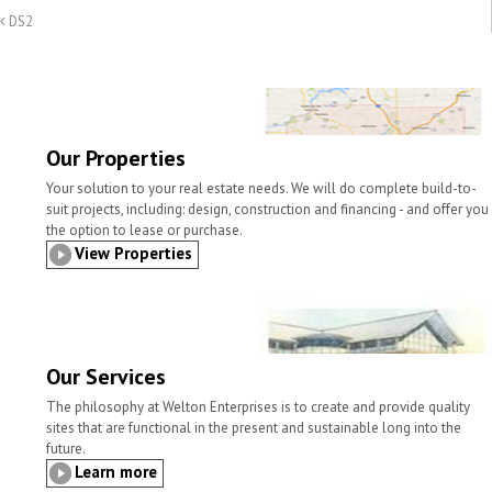
a
i
c
i
n
a
DS2
i
n
e
t
k
r
l
t
b
t
e
e
o
e
d
o
r
I
k
n
Our Properties
Your solution to your real estate needs. We will do complete build-to-
suit projects, including: design, construction and financing - and offer you
the option to lease or purchase.
View Properties
Our Services
The philosophy at Welton Enterprises is to create and provide quality
sites that are functional in the present and sustainable long into the
future.
Learn more