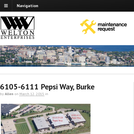
Navigation
6105-6111 Pepsi Way, Burke
by
Allen
on
March 12, 2015
in