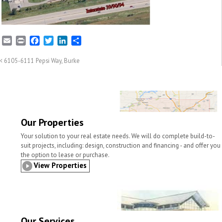
E
P
F
T
L
S
m
r
a
w
i
h
a
i
c
i
n
a
6105-6111 Pepsi Way, Burke
i
n
e
t
k
r
l
t
b
t
e
e
o
e
d
o
r
I
k
n
Our Properties
Your solution to your real estate needs. We will do complete build-to-
suit projects, including: design, construction and financing - and offer you
the option to lease or purchase.
View Properties
Our Services