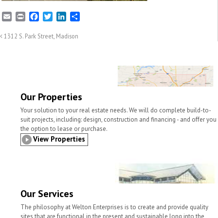
E
P
F
T
L
S
m
r
a
w
i
h
a
i
c
i
n
a
1312 S. Park Street, Madison
i
n
e
t
k
r
l
t
b
t
e
e
o
e
d
o
r
I
k
n
Our Properties
Your solution to your real estate needs. We will do complete build-to-
suit projects, including: design, construction and financing - and offer you
the option to lease or purchase.
View Properties
Our Services
The philosophy at Welton Enterprises is to create and provide quality
sites that are functional in the present and sustainable long into the