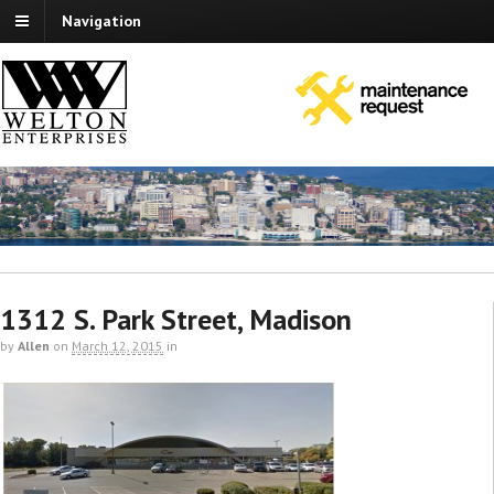
Navigation
1312 S. Park Street, Madison
by
Allen
on
March 12, 2015
in