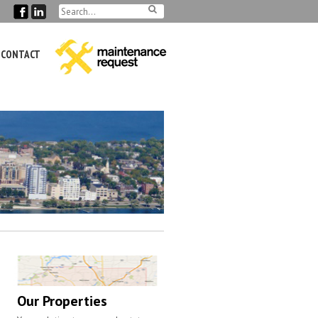
CONTACT
Our Properties