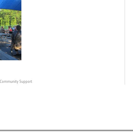
& Community Support