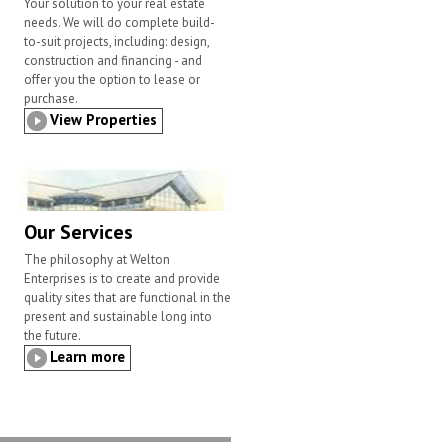
Your solution to your real estate
needs. We will do complete build-
to-suit projects, including: design,
construction and financing - and
offer you the option to lease or
purchase.
View Properties
Our Services
The philosophy at Welton
Enterprises is to create and provide
quality sites that are functional in the
present and sustainable long into
the future.
Learn more