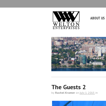
ABOUT US
The Guests 2
by
Rachel Kramer
on
July 1, 2015
in