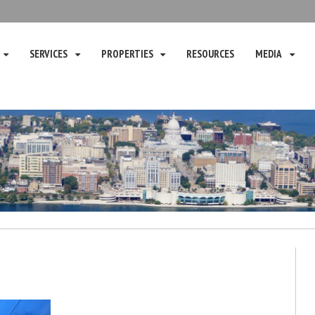
SERVICES
PROPERTIES
RESOURCES
MEDIA