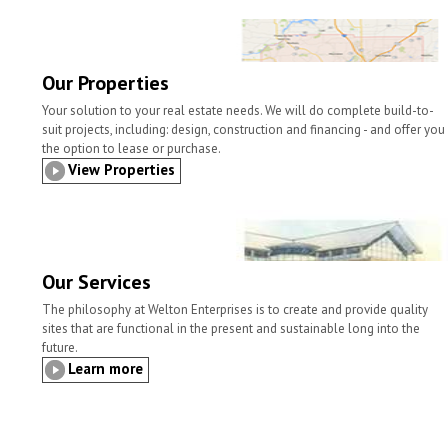
l
t
b
t
e
e
o
e
d
o
r
I
k
n
Our Properties
Your solution to your real estate needs. We will do complete build-to-
suit projects, including: design, construction and financing - and offer you
the option to lease or purchase.
View Properties
Our Services
The philosophy at Welton Enterprises is to create and provide quality
sites that are functional in the present and sustainable long into the
future.
Learn more