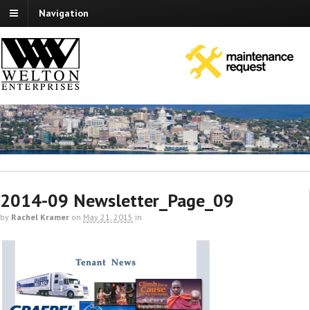
Navigation
2014-09 Newsletter_Page_09
by
Rachel Kramer
on
May 21, 2015
in