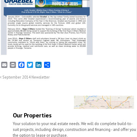
E
P
F
T
L
S
m
r
a
w
i
h
a
i
c
i
n
a
September 2014 Newsletter
i
n
e
t
k
r
l
t
b
t
e
e
o
e
d
o
r
I
k
n
Our Properties
Your solution to your real estate needs. We will do complete build-to-
suit projects, including: design, construction and financing - and offer you
the option to lease or purchase.