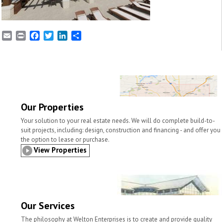
E
P
F
T
L
S
m
r
a
w
i
h
a
i
c
i
n
a
i
n
e
t
k
r
l
t
b
t
e
e
o
e
d
o
r
I
k
n
Our Properties
Your solution to your real estate needs. We will do complete build-to-
suit projects, including: design, construction and financing - and offer you
the option to lease or purchase.
View Properties
Our Services
The philosophy at Welton Enterprises is to create and provide quality