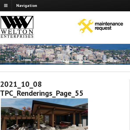
Navigation
2021_10_08
TPC_Renderings_Page_55