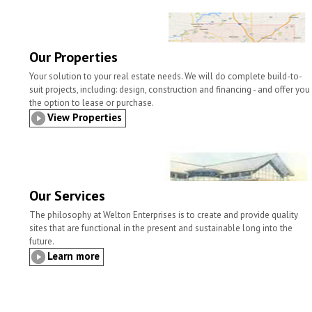
l
t
b
t
e
e
o
e
d
o
r
I
k
n
Our Properties
Your solution to your real estate needs. We will do complete build-to-
suit projects, including: design, construction and financing - and offer you
the option to lease or purchase.
View Properties
Our Services
The philosophy at Welton Enterprises is to create and provide quality
sites that are functional in the present and sustainable long into the
future.
Learn more