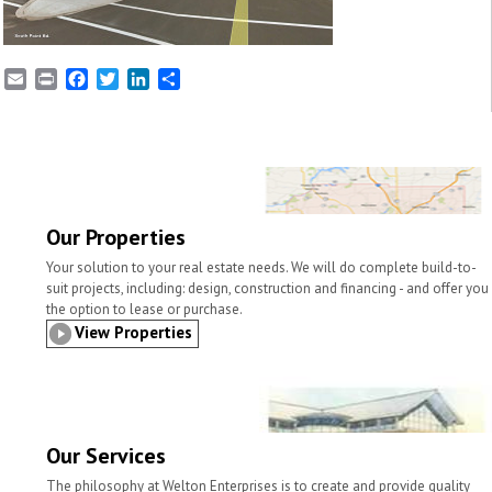
E
P
F
T
L
S
m
r
a
w
i
h
a
i
c
i
n
a
i
n
e
t
k
r
l
t
b
t
e
e
o
e
d
o
r
I
k
n
Our Properties
Your solution to your real estate needs. We will do complete build-to-
suit projects, including: design, construction and financing - and offer you
the option to lease or purchase.
View Properties
Our Services
The philosophy at Welton Enterprises is to create and provide quality