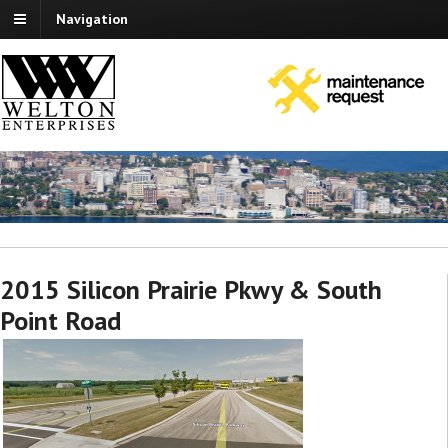
Navigation
2015 Silicon Prairie Pkwy & South
Point Road