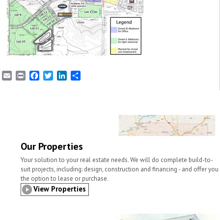
E
P
F
T
L
S
m
r
a
w
i
h
a
i
c
i
n
a
i
n
e
t
k
r
l
t
b
t
e
e
o
e
d
o
r
I
k
n
Our Properties
Your solution to your real estate needs. We will do complete build-to-
suit projects, including: design, construction and financing - and offer you
the option to lease or purchase.
View Properties