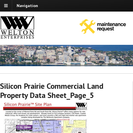
Navigation
Silicon Prairie Commercial Land
Property Data Sheet_Page_5