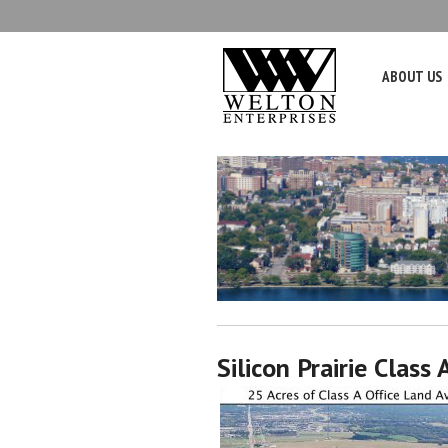
ABOUT US
Silicon Prairie Class