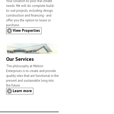
Your solution to your real estate
needs. We will do complete build-
to-suit projects, including: design,
construction and financing - and
offer you the option to lease or
purchase.
View Properties
Our Services
The philosophy at Welton
Enterprises is to create and provide
quality sites that are functional in the
present and sustainable long into
the future.
Learn more