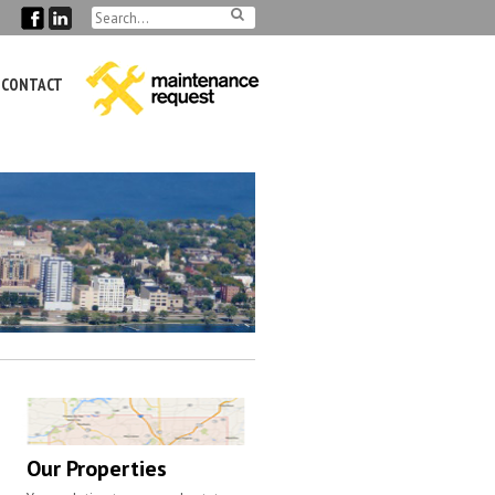
CONTACT
Our Properties