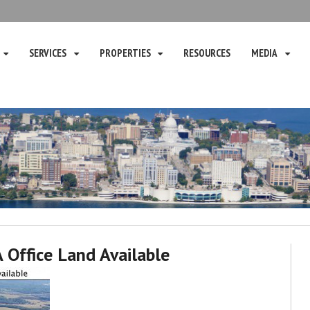
SERVICES
PROPERTIES
RESOURCES
MEDIA
 A Office Land Available