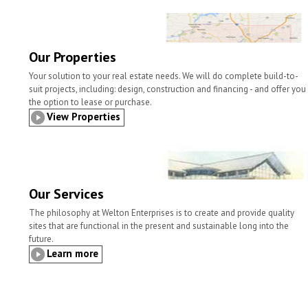
l
t
b
t
e
e
o
e
d
o
r
I
k
n
Our Properties
Your solution to your real estate needs. We will do complete build-to-
suit projects, including: design, construction and financing - and offer you
the option to lease or purchase.
View Properties
Our Services
The philosophy at Welton Enterprises is to create and provide quality
sites that are functional in the present and sustainable long into the
future.
Learn more