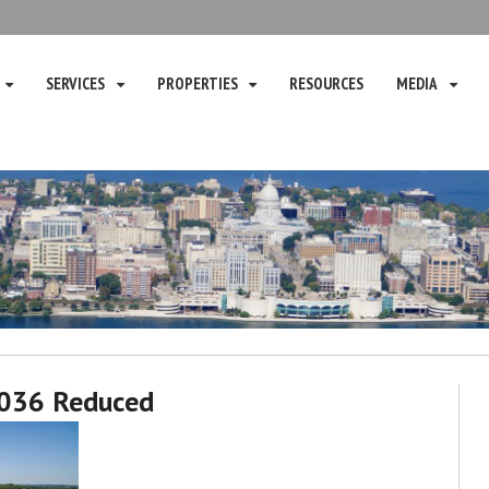
SERVICES
PROPERTIES
RESOURCES
MEDIA
036 Reduced