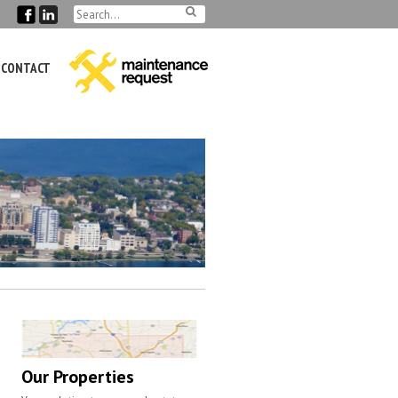
CONTACT
Our Properties