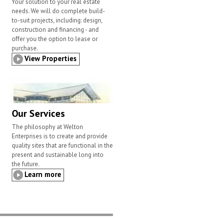
Your solution to your real estate
needs. We will do complete build-
to-suit projects, including: design,
construction and financing - and
offer you the option to lease or
purchase.
View Properties
Our Services
The philosophy at Welton
Enterprises is to create and provide
quality sites that are functional in the
present and sustainable long into
the future.
Learn more