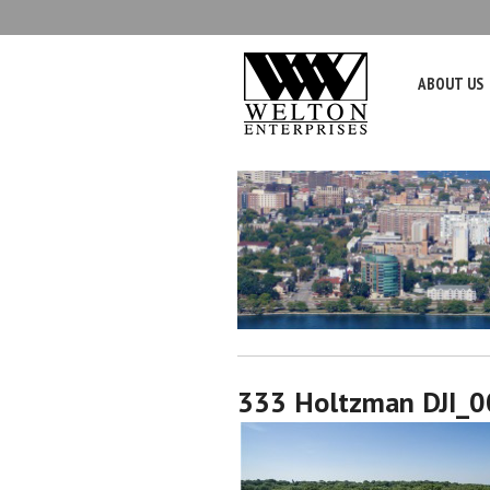
ABOUT US
333 Holtzman DJI_0