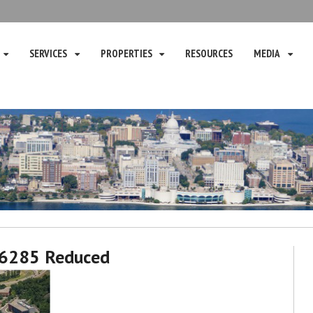
SERVICES
PROPERTIES
RESOURCES
MEDIA
6285 Reduced