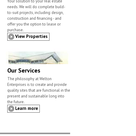
Your solution to your real estate
needs. We will do complete build-
to-suit projects, including: design,
construction and financing - and
offer you the option to lease or
purchase.
View Properties
Our Services
The philosophy at Welton
Enterprises is to create and provide
quality sites that are functional in the
present and sustainable long into
the future.
Learn more