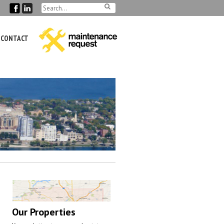
CONTACT
Our Properties