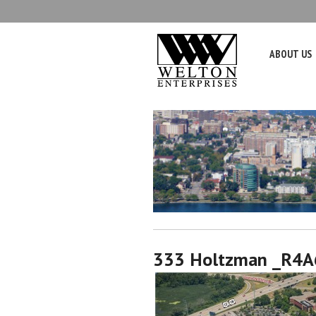
ABOUT US
333 Holtzman _R4A