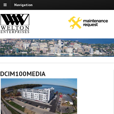
Navigation
DCIM100MEDIA