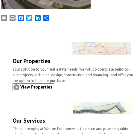
E
P
F
T
L
S
m
r
a
w
i
h
a
i
c
i
n
a
i
n
e
t
k
r
l
t
b
t
e
e
o
e
d
o
r
I
k
n
Our Properties
Your solution to your real estate needs. We will do complete build-to-
suit projects, including: design, construction and financing - and offer you
the option to lease or purchase.
View Properties
Our Services
The philosophy at Welton Enterprises is to create and provide quality