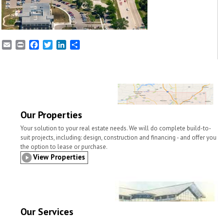
E
P
F
T
L
S
m
r
a
w
i
h
a
i
c
i
n
a
i
n
e
t
k
r
l
t
b
t
e
e
o
e
d
o
r
I
k
n
Our Properties
Your solution to your real estate needs. We will do complete build-to-
suit projects, including: design, construction and financing - and offer you
the option to lease or purchase.
View Properties
Our Services