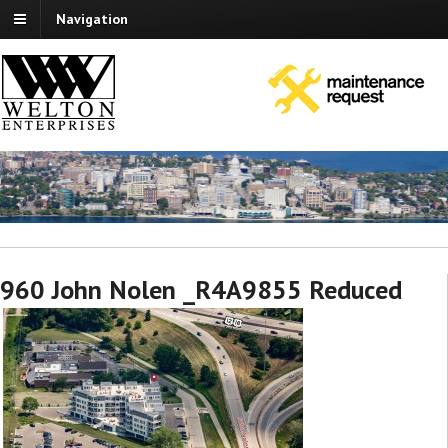
Navigation
960 John Nolen _R4A9855 Reduced