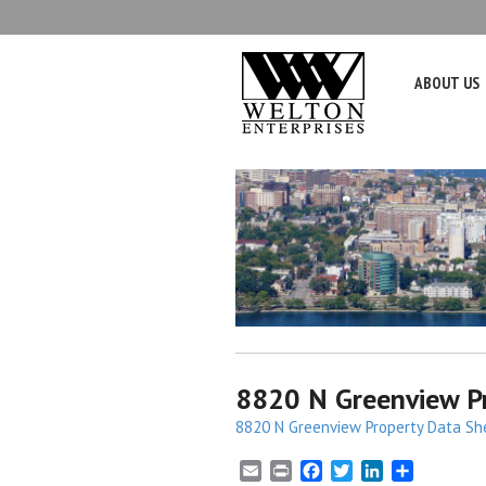
ABOUT US
8820 N Greenview Pr
8820 N Greenview Property Data Sh
E
P
F
T
L
S