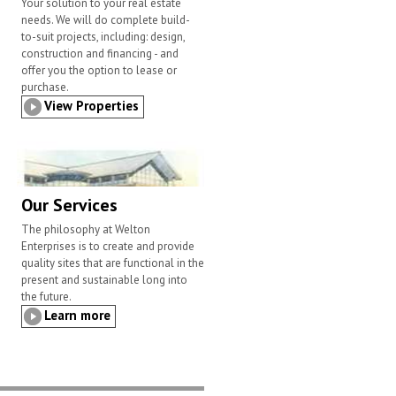
Your solution to your real estate
needs. We will do complete build-
to-suit projects, including: design,
construction and financing - and
offer you the option to lease or
purchase.
View Properties
Our Services
The philosophy at Welton
Enterprises is to create and provide
quality sites that are functional in the
present and sustainable long into
the future.
Learn more