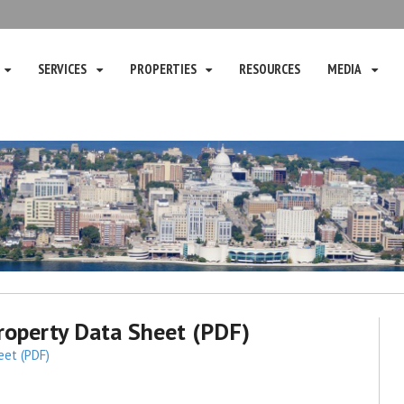
SERVICES
PROPERTIES
RESOURCES
MEDIA
operty Data Sheet (PDF)
eet (PDF)