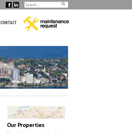
CONTACT
Our Properties