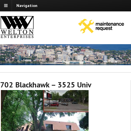
Navigation
702 Blackhawk – 3525 Univ