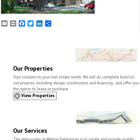
E
P
F
T
L
S
m
r
a
w
i
h
a
i
c
i
n
a
i
n
e
t
k
r
l
t
b
t
e
e
o
e
d
o
r
I
k
n
Our Properties
Your solution to your real estate needs. We will do complete build-to-
suit projects, including: design, construction and financing - and offer you
the option to lease or purchase.
View Properties
Our Services
The philosophy at Welton Enterprises is to create and provide quality