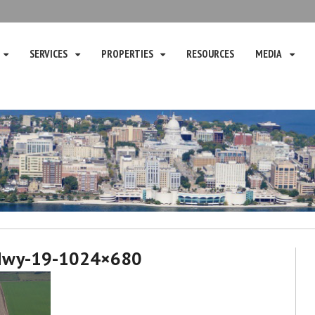
SERVICES
PROPERTIES
RESOURCES
MEDIA
Hwy-19-1024×680