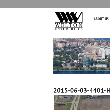
ABOUT US
2015-06-03-4401-