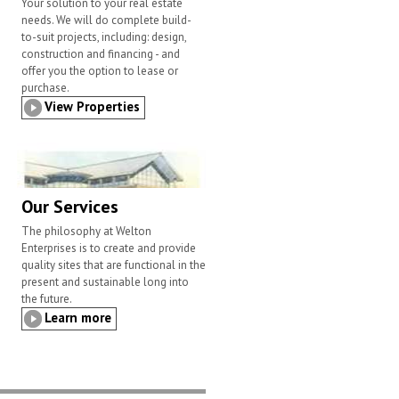
Your solution to your real estate
needs. We will do complete build-
to-suit projects, including: design,
construction and financing - and
offer you the option to lease or
purchase.
View Properties
Our Services
The philosophy at Welton
Enterprises is to create and provide
quality sites that are functional in the
present and sustainable long into
the future.
Learn more