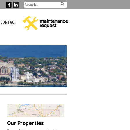
CONTACT
Our Properties