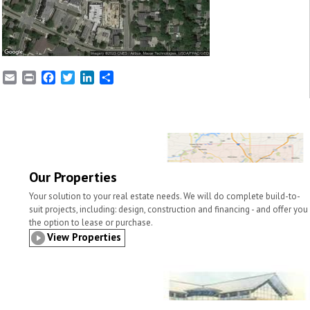
E
P
F
T
L
S
m
r
a
w
i
h
a
i
c
i
n
a
i
n
e
t
k
r
l
t
b
t
e
e
o
e
d
o
r
I
k
n
Our Properties
Your solution to your real estate needs. We will do complete build-to-
suit projects, including: design, construction and financing - and offer you
the option to lease or purchase.
View Properties