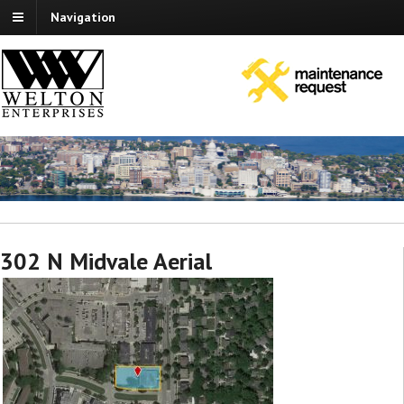
Navigation
302 N Midvale Aerial