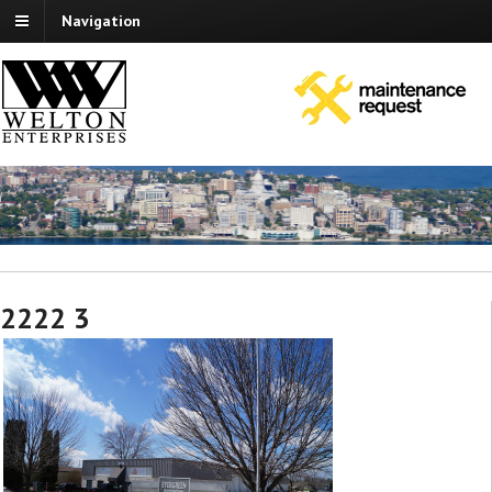
Navigation
2222 3