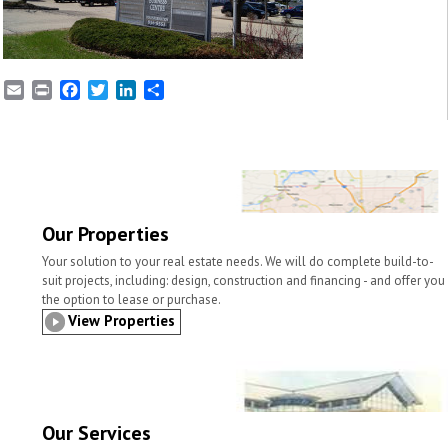
E
P
F
T
L
S
m
r
a
w
i
h
a
i
c
i
n
a
i
n
e
t
k
r
l
t
b
t
e
e
o
e
d
o
r
I
k
n
Our Properties
Your solution to your real estate needs. We will do complete build-to-
suit projects, including: design, construction and financing - and offer you
the option to lease or purchase.
View Properties
Our Services