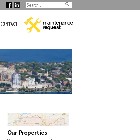
CONTACT
Our Properties