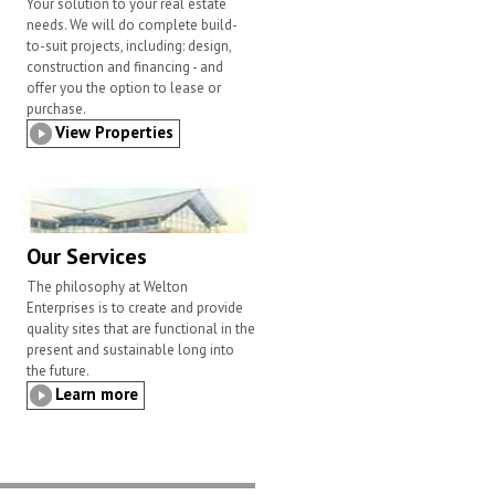
Your solution to your real estate
needs. We will do complete build-
to-suit projects, including: design,
construction and financing - and
offer you the option to lease or
purchase.
View Properties
Our Services
The philosophy at Welton
Enterprises is to create and provide
quality sites that are functional in the
present and sustainable long into
the future.
Learn more