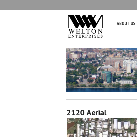
ABOUT US
2120 Aerial