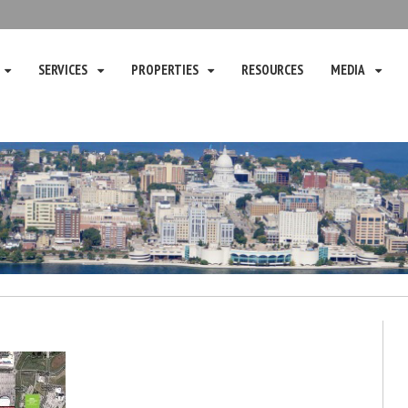
SERVICES
PROPERTIES
RESOURCES
MEDIA