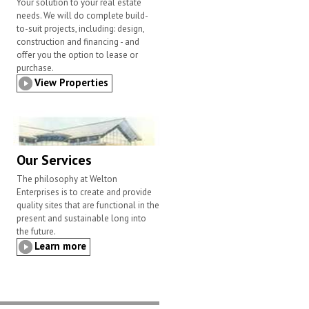
Your solution to your real estate
needs. We will do complete build-
to-suit projects, including: design,
construction and financing - and
offer you the option to lease or
purchase.
View Properties
Our Services
The philosophy at Welton
Enterprises is to create and provide
quality sites that are functional in the
present and sustainable long into
the future.
Learn more