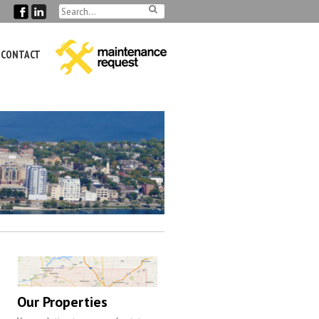
CONTACT
Our Properties