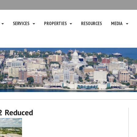
SERVICES
PROPERTIES
RESOURCES
MEDIA
2 Reduced