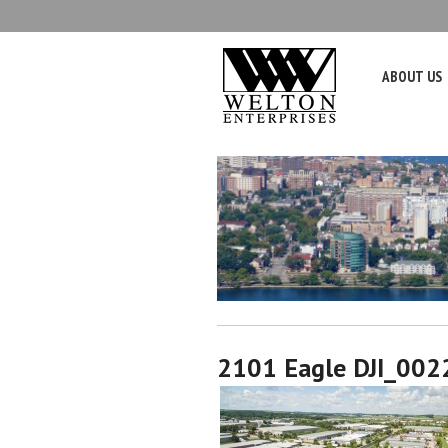
ABOUT US
2101 Eagle DJI_002