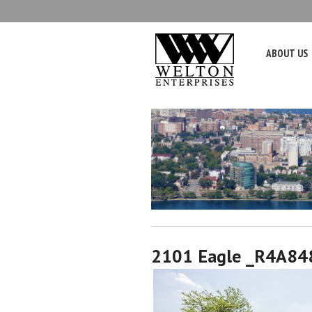
ABOUT US
2101 Eagle _R4A84