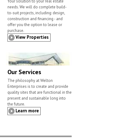
Your solution to your real estate
needs. We will do complete build-
to-suit projects, including: design,
construction and financing - and
offer you the option to lease or
purchase.
View Properties
Our Services
The philosophy at Welton
Enterprises is to create and provide
quality sites that are functional in the
present and sustainable long into
the future.
Learn more