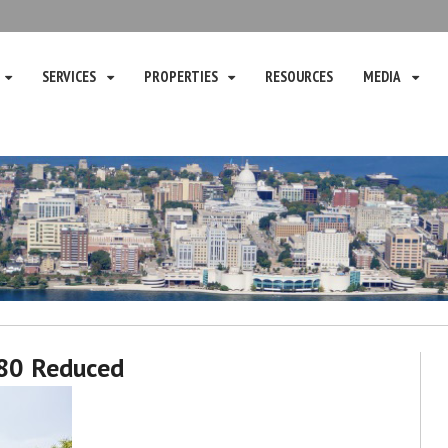
SERVICES
PROPERTIES
RESOURCES
MEDIA
80 Reduced