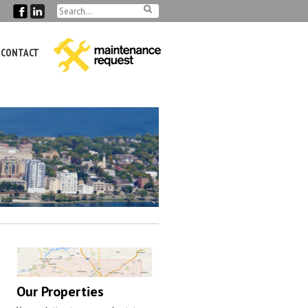
CONTACT
Our Properties