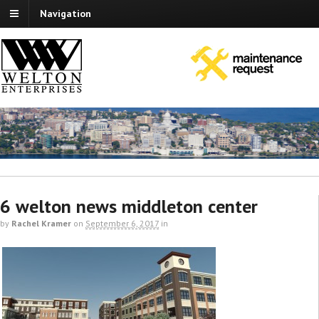
Navigation
6 welton news middleton center
by
Rachel Kramer
on
September 6, 2017
in