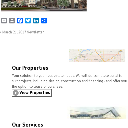
E
P
F
T
L
S
m
r
a
w
i
h
a
i
c
i
n
a
March 21, 2017 Newsletter
i
n
e
t
k
r
l
t
b
t
e
e
o
e
d
o
r
I
k
n
Our Properties
Your solution to your real estate needs. We will do complete build-to-
suit projects, including: design, construction and financing - and offer you
the option to lease or purchase.
View Properties
Our Services