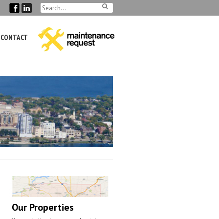
CONTACT
Our Properties