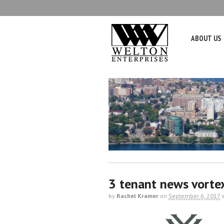
ABOUT US
3 tenant news vorte
by
Rachel Kramer
on
September 6, 2017
i