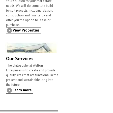
Your solution to your real estate
needs. We will do complete build-
to-suit projects, including: design,
construction and financing - and
offer you the option to lease or
purchase.
View Properties
Our Services
The philosophy at Welton
Enterprises is to create and provide
quality sites that are functional in the
present and sustainable long into
the future.
Learn more