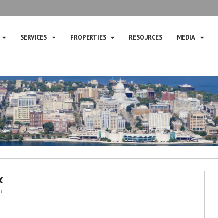
SERVICES
PROPERTIES
RESOURCES
MEDIA
x
n