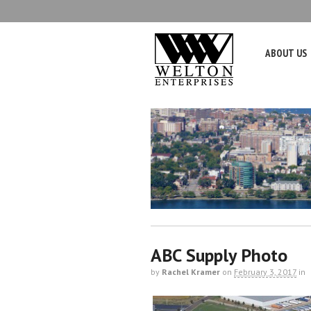
ABOUT US
ABC Supply Photo
by
Rachel Kramer
on
February 3, 2017
in