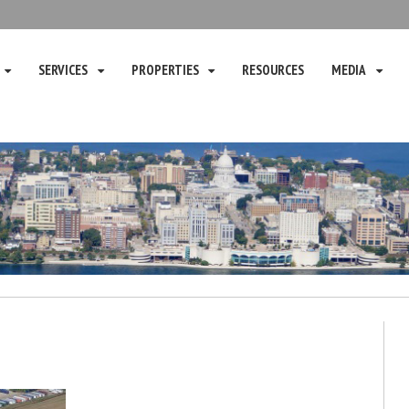
SERVICES
PROPERTIES
RESOURCES
MEDIA