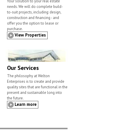
Your solution to your real estate
needs. We will do complete build-
to-suit projects, including: design,
construction and financing - and
offer you the option to lease or
purchase.
View Properties
Our Services
The philosophy at Welton
Enterprises is to create and provide
quality sites that are functional in the
present and sustainable long into
the future.
Learn more