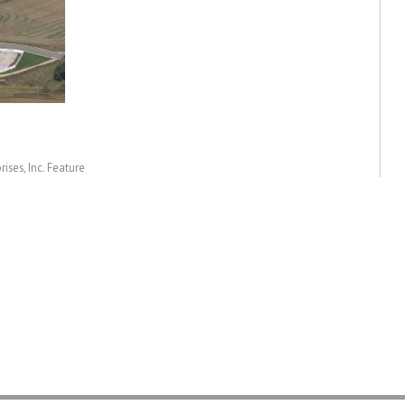
ises, Inc. Feature