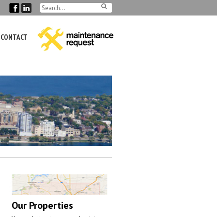
CONTACT
Our Properties