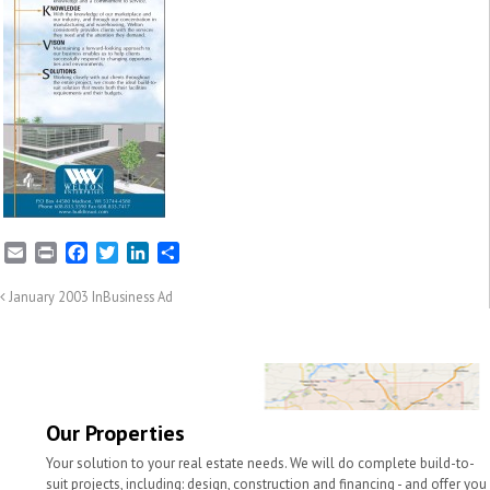
E
P
F
T
L
S
m
r
a
w
i
h
a
i
c
i
n
a
January 2003 InBusiness Ad
i
n
e
t
k
r
l
t
b
t
e
e
o
e
d
o
r
I
k
n
Our Properties
Your solution to your real estate needs. We will do complete build-to-
suit projects, including: design, construction and financing - and offer you