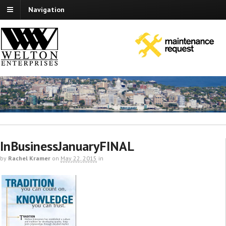
Navigation
InBusinessJanuaryFINAL
by
Rachel Kramer
on
May 22, 2015
in