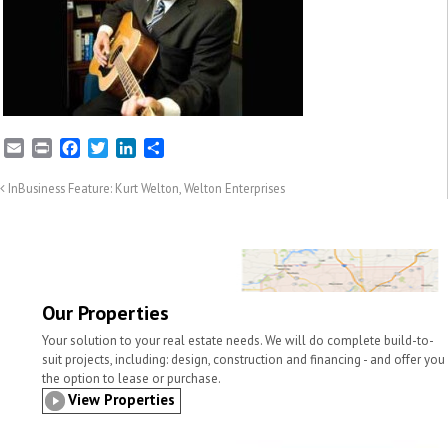
E
P
F
T
L
S
m
r
a
w
i
h
a
i
c
i
n
a
InBusiness Feature: Kurt Welton, Welton Enterprises
i
n
e
t
k
r
l
t
b
t
e
e
o
e
d
o
r
I
k
n
Our Properties
Your solution to your real estate needs. We will do complete build-to-
suit projects, including: design, construction and financing - and offer you
the option to lease or purchase.
View Properties