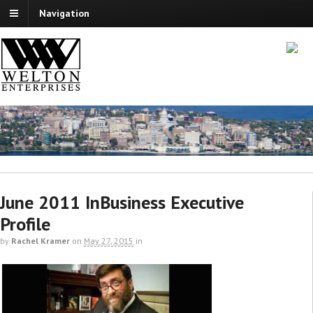
Navigation
June 2011 InBusiness Executive
Profile
by
Rachel Kramer
on
May 27, 2015
in