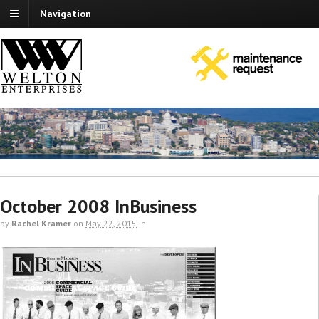
Navigation
October 2008 InBusiness
by
Rachel Kramer
on
May 22, 2015
in