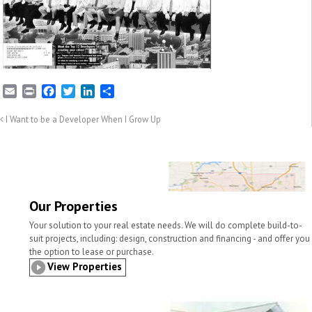
E
P
F
T
L
S
m
r
a
w
i
h
a
i
c
i
n
a
I Want to be a Developer When I Grow Up
i
n
e
t
k
r
l
t
b
t
e
e
o
e
d
o
r
I
k
n
Our Properties
Your solution to your real estate needs. We will do complete build-to-
suit projects, including: design, construction and financing - and offer you
the option to lease or purchase.
View Properties