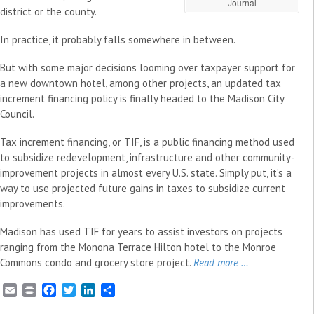
Journal
district or the county.
In practice, it probably falls somewhere in between.
But with some major decisions looming over taxpayer support for
a new downtown hotel, among other projects, an updated tax
increment financing policy is finally headed to the Madison City
Council.
Tax increment financing, or TIF, is a public financing method used
to subsidize redevelopment, infrastructure and other community-
improvement projects in almost every U.S. state. Simply put, it’s a
way to use projected future gains in taxes to subsidize current
improvements.
Madison has used TIF for years to assist investors on projects
ranging from the Monona Terrace Hilton hotel to the Monroe
Commons condo and grocery store project.
Read more …
E
P
F
T
L
S
m
r
a
w
i
h