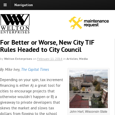
Navigation
For Better or Worse, New City TIF
Rules Headed to City Council
by
Welton Enterprises
on
February 11, 2014
in
Articles
,
Media
By Mike Ivey,
The Capital Times
Depending on your spin, tax increment
financing is either A) a great tool for
cities to encourage projects that
otherwise wouldn’t happen or B) a
giveaway to private developers that
skews the market and slows tax
John Hart, Wisconsin State
dollars from flowing to the school