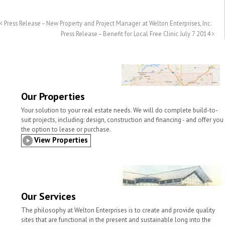
a
i
c
i
n
a
i
n
e
t
k
r
l
t
b
t
e
e
Press Release – New Property and Project Manager at Welton Enterprises, Inc.
o
e
d
Press Release – Benefit for Local Free Clinic July 7 2014
o
r
I
k
n
Our Properties
Your solution to your real estate needs. We will do complete build-to-
suit projects, including: design, construction and financing - and offer you
the option to lease or purchase.
View Properties
Our Services
The philosophy at Welton Enterprises is to create and provide quality
sites that are functional in the present and sustainable long into the