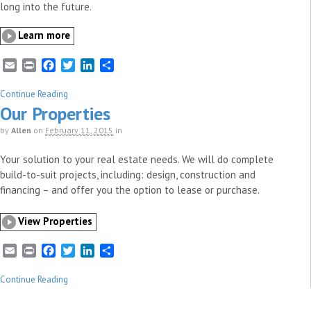
long into the future.
Learn more
E
P
F
T
L
S
m
r
a
w
i
h
a
i
c
i
n
a
Continue Reading
i
n
e
t
k
r
Our Properties
l
t
b
t
e
e
by
Allen
on
February 11, 2015
in
o
e
d
o
r
I
Your solution to your real estate needs. We will do complete
k
n
build-to-suit projects, including: design, construction and
financing – and offer you the option to lease or purchase.
View Properties
E
P
F
T
L
S
m
r
a
w
i
h
a
i
c
i
n
a
Continue Reading
i
n
e
t
k
r
l
t
b
t
e
e