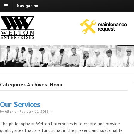
Navigation
Categories Archives: Home
Our Services
by
Allen
on
February 11, 2015
in
The philosophy at Welton Enterprises is to create and provide
quality sites that are functional in the present and sustainable