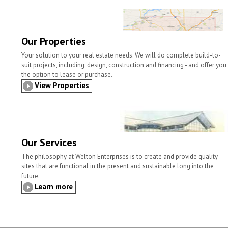
o
e
d
o
r
I
k
n
Our Properties
Your solution to your real estate needs. We will do complete build-to-
suit projects, including: design, construction and financing - and offer you
the option to lease or purchase.
View Properties
Our Services
The philosophy at Welton Enterprises is to create and provide quality
sites that are functional in the present and sustainable long into the
future.
Learn more