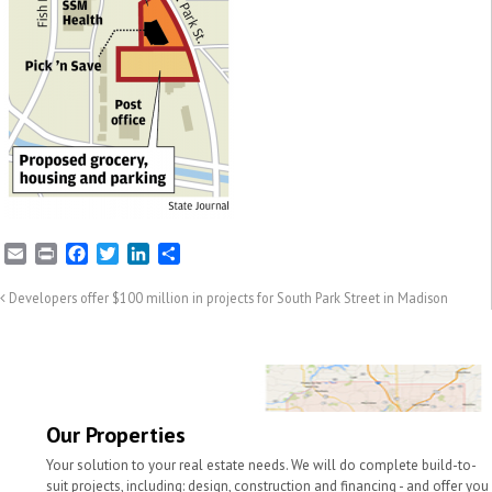
E
P
F
T
L
S
m
r
a
w
i
h
a
i
c
i
n
a
Developers offer $100 million in projects for South Park Street in Madison
i
n
e
t
k
r
l
t
b
t
e
e
o
e
d
o
r
I
k
n
Our Properties
Your solution to your real estate needs. We will do complete build-to-
suit projects, including: design, construction and financing - and offer you