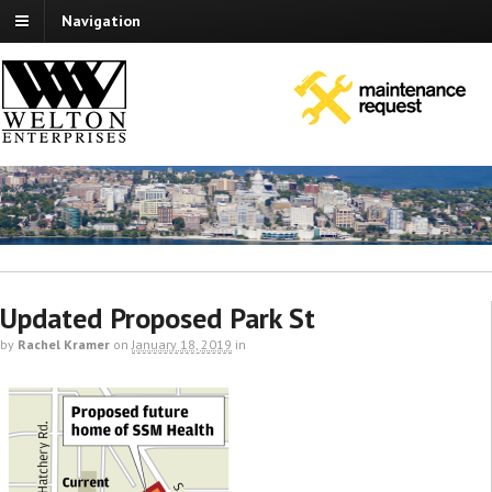
Navigation
Updated Proposed Park St
by
Rachel Kramer
on
January 18, 2019
in