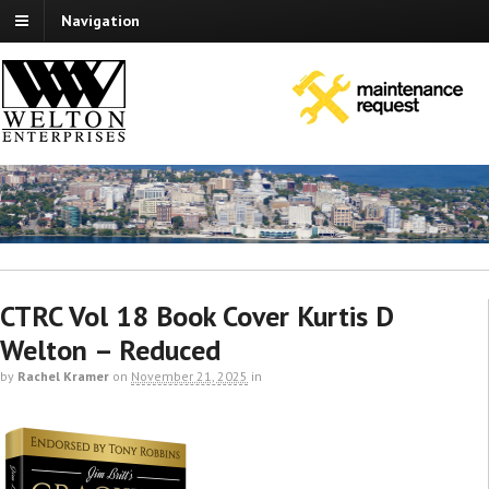
Navigation
CTRC Vol 18 Book Cover Kurtis D
Welton – Reduced
by
Rachel Kramer
on
November 21, 2025
in