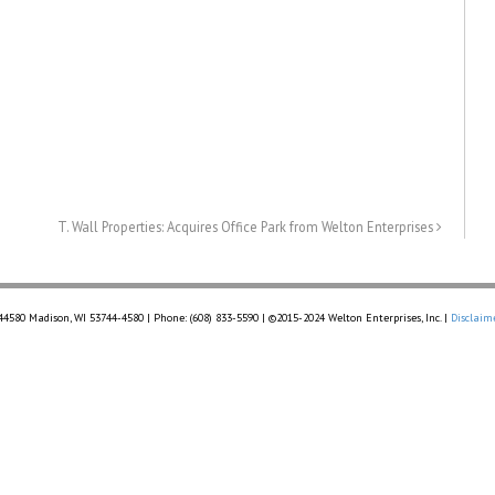
T. Wall Properties: Acquires Office Park from Welton Enterprises
 44580 Madison, WI 53744-4580 | Phone: (608) 833-5590 | ©2015-2024 Welton Enterprises, Inc. |
Disclaim