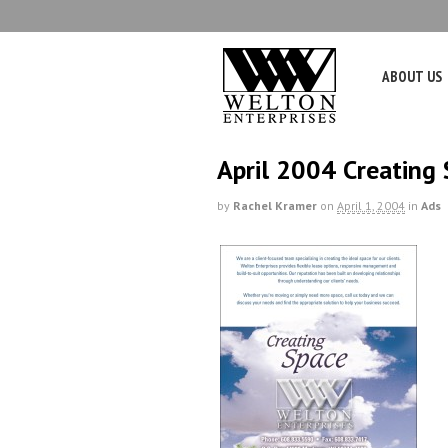
ABOUT US
April 2004 Creating
by
Rachel Kramer
on
April 1, 2004
in
Ads