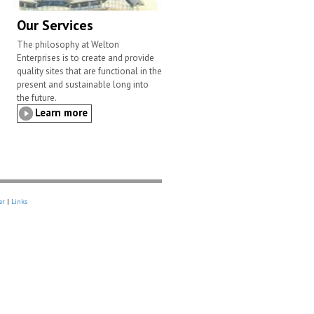
Our Services
The philosophy at Welton
Enterprises is to create and provide
quality sites that are functional in the
present and sustainable long into
the future.
Learn more
er
|
Links