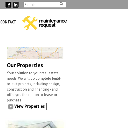
CONTACT
Our Properties
Your solution to your real estate
needs. We will do complete build-
to-suit projects, including: design,
construction and financing - and
offer you the option to lease or
purchase.
View Properties