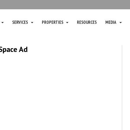
SERVICES
PROPERTIES
RESOURCES
MEDIA
 Space Ad